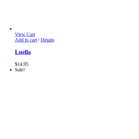
View Cart
Add to cart
/
Details
Luella
$
14.95
Sale!