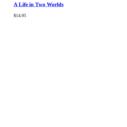
A Life in Two Worlds
$
14.95