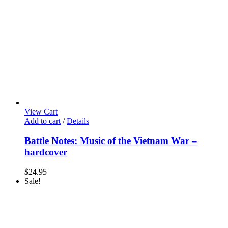
View Cart
Add to cart
/
Details
Battle Notes: Music of the Vietnam War –
hardcover
$
24.95
Sale!