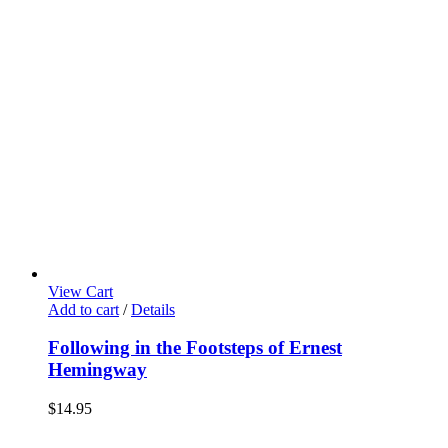
View Cart
Add to cart
/
Details
Following in the Footsteps of Ernest
Hemingway
$
14.95