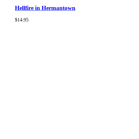
Hellfire in Hermantown
$
14.95