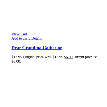
View Cart
Add to cart
/
Details
Dear Grandma Catherine
$
12.95
Original price was: $12.95.
$
6.00
Current price is:
$6.00.