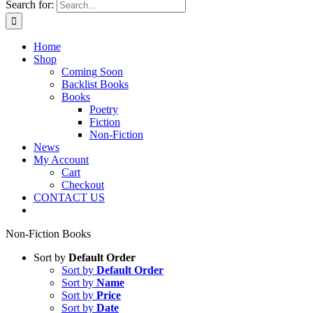
Search for:
Home
Shop
Coming Soon
Backlist Books
Books
Poetry
Fiction
Non-Fiction
News
My Account
Cart
Checkout
CONTACT US
Non-Fiction Books
Sort by
Default Order
Sort by
Default Order
Sort by
Name
Sort by
Price
Sort by
Date