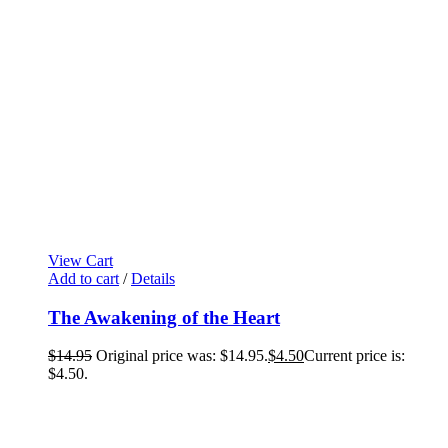
View Cart
Add to cart
/
Details
The Awakening of the Heart
$
14.95
Original price was: $14.95.
$
4.50
Current price is:
$4.50.