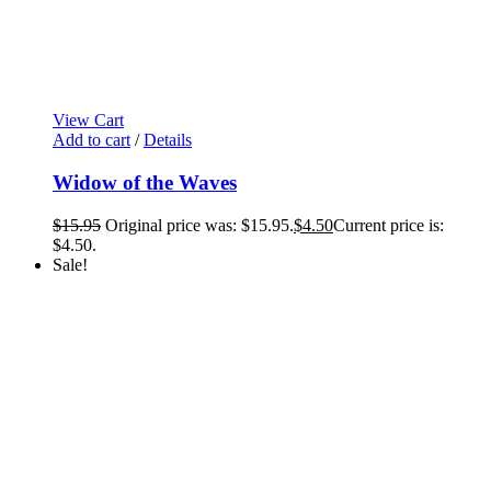
View Cart
Add to cart
/
Details
Widow of the Waves
$
15.95
Original price was: $15.95.
$
4.50
Current price is:
$4.50.
Sale!