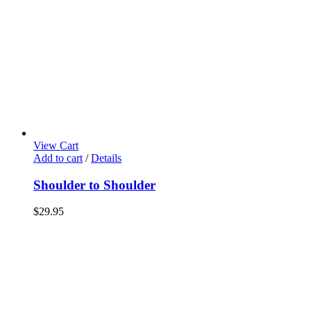
View Cart
Add to cart
/
Details
Shoulder to Shoulder
$
29.95