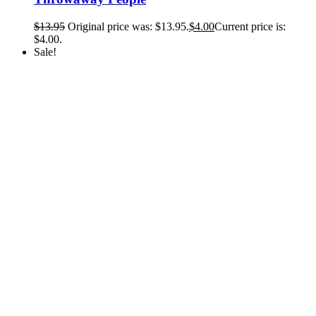
$
13.95
Original price was: $13.95.
$
4.00
Current price is:
$4.00.
Sale!