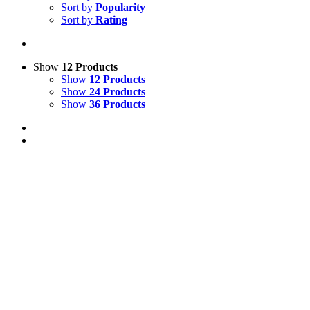
Sort by
Popularity
Sort by
Rating
Show
12 Products
Show
12 Products
Show
24 Products
Show
36 Products