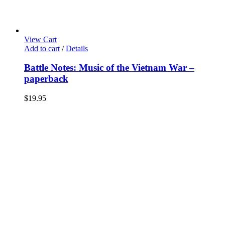
View Cart
Add to cart
/
Details
Battle Notes: Music of the Vietnam War –
paperback
$
19.95