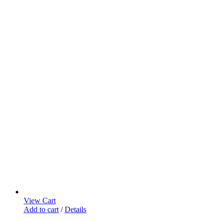
View Cart
Add to cart
/
Details