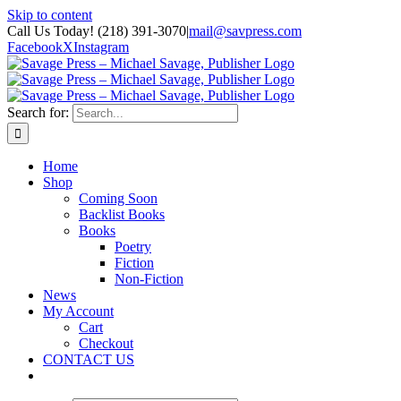
Skip to content
Call Us Today! (218) 391-3070
|
mail@savpress.com
Facebook
X
Instagram
Search for:
Home
Shop
Coming Soon
Backlist Books
Books
Poetry
Fiction
Non-Fiction
News
My Account
Cart
Checkout
CONTACT US