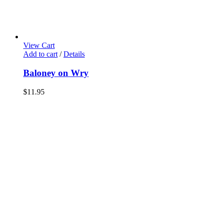
View Cart
Add to cart
/
Details
Baloney on Wry
$
11.95