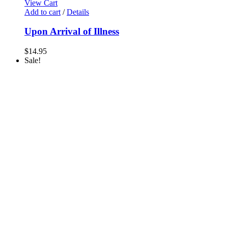
View Cart
Add to cart
/
Details
Upon Arrival of Illness
$
14.95
Sale!