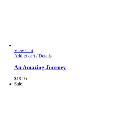
View Cart
Add to cart
/
Details
An Amazing Journey
$
19.95
Sale!