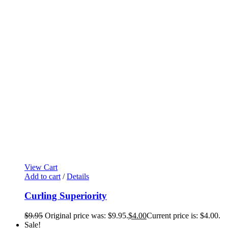
View Cart
Add to cart
/
Details
Curling Superiority
$
9.95
Original price was: $9.95.
$
4.00
Current price is: $4.00.
Sale!