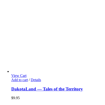
View Cart
Add to cart
/
Details
DakotaLand — Tales of the Territory
$
9.95