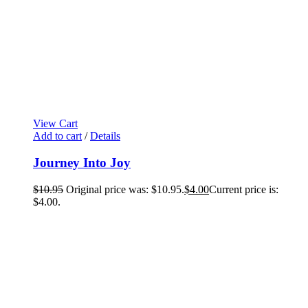
View Cart
Add to cart
/
Details
Journey Into Joy
$
10.95
Original price was: $10.95.
$
4.00
Current price is:
$4.00.