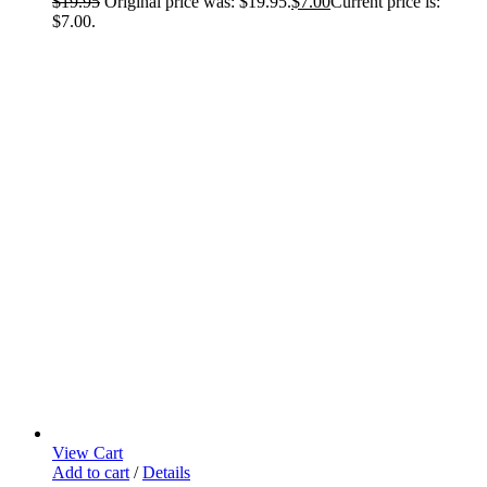
$
19.95
Original price was: $19.95.
$
7.00
Current price is:
$7.00.
View Cart
Add to cart
/
Details