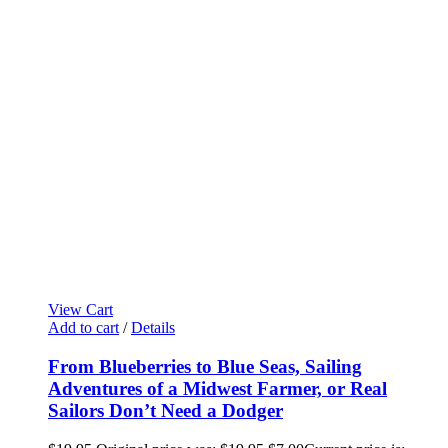
View Cart
Add to cart
/
Details
From Blueberries to Blue Seas, Sailing
Adventures of a Midwest Farmer, or Real
Sailors Don’t Need a Dodger