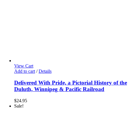
View Cart
Add to cart
/
Details
Delivered With Pride, a Pictorial History of the
Duluth, Winnipeg & Pacific Railroad
$
24.95
Sale!