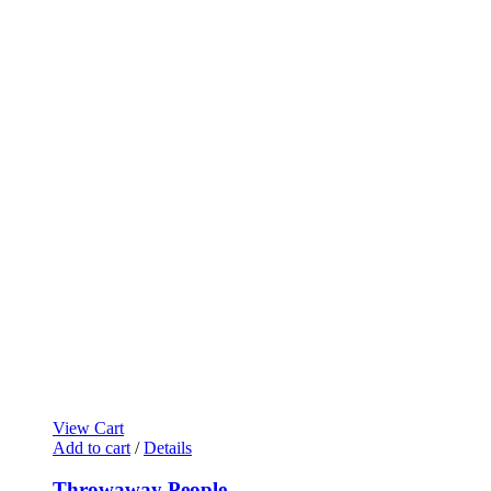
View Cart
Add to cart
/
Details
Throwaway People