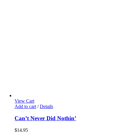
View Cart
Add to cart
/
Details
Can’t Never Did Nothin’
$
14.95