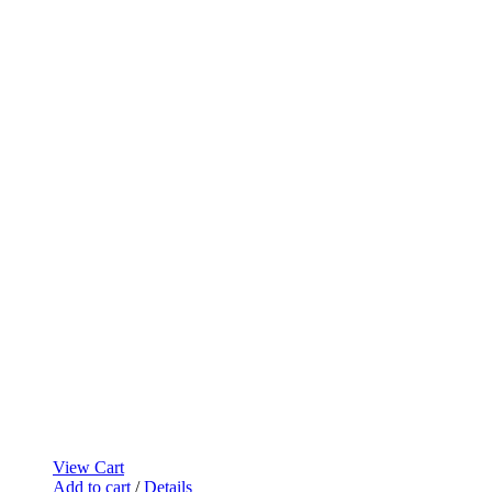
View Cart
Add to cart
/
Details