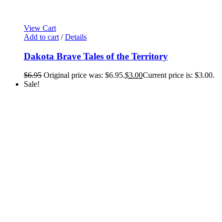
View Cart
Add to cart
/
Details
Dakota Brave Tales of the Territory
$
6.95
Original price was: $6.95.
$
3.00
Current price is: $3.00.
Sale!