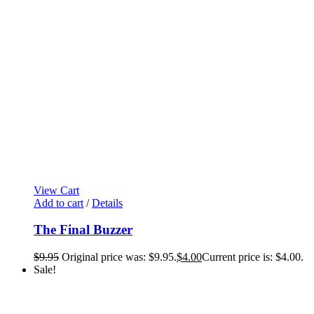
View Cart
Add to cart
/
Details
The Final Buzzer
$
9.95
Original price was: $9.95.
$
4.00
Current price is: $4.00.
Sale!