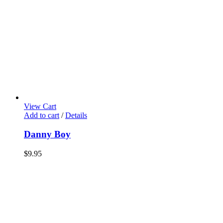
View Cart
Add to cart
/
Details
Danny Boy
$
9.95