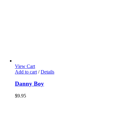
View Cart
Add to cart
/
Details
Danny Boy
$
9.95