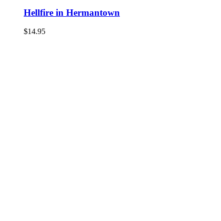
Hellfire in Hermantown
$
14.95