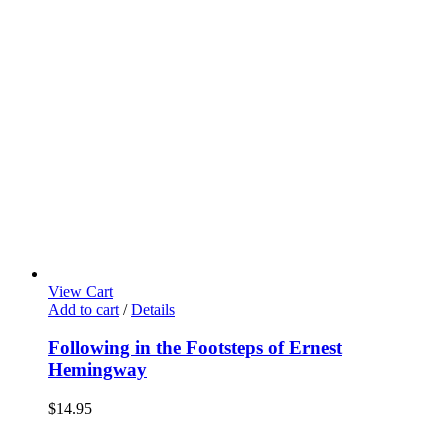
View Cart
Add to cart
/
Details
Following in the Footsteps of Ernest
Hemingway
$
14.95