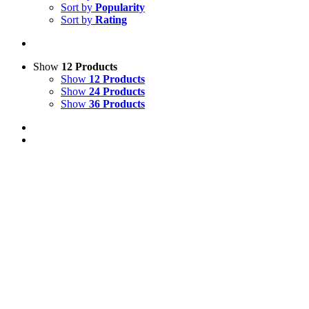
Sort by
Popularity
Sort by
Rating
Show
12 Products
Show
12 Products
Show
24 Products
Show
36 Products