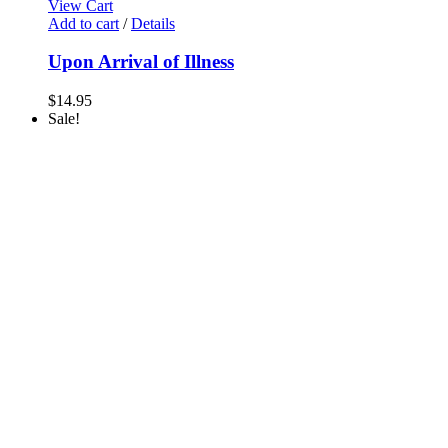
View Cart
Add to cart
/
Details
Upon Arrival of Illness
$
14.95
Sale!