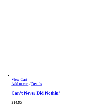
View Cart
Add to cart
/
Details
Can’t Never Did Nothin’
$
14.95