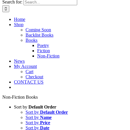
Search for:
Home
Shop
Coming Soon
Backlist Books
Books
Poetry
Fiction
Non-Fiction
News
My Account
Cart
Checkout
CONTACT US
Non-Fiction Books
Sort by
Default Order
Sort by
Default Order
Sort by
Name
Sort by
Price
Sort by
Date