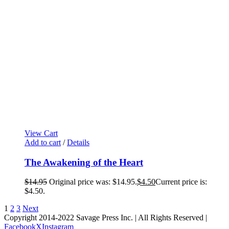
View Cart
Add to cart
/
Details
The Awakening of the Heart
$
14.95
Original price was: $14.95.
$
4.50
Current price is:
$4.50.
1
2
3
Next
Copyright 2014-2022 Savage Press Inc. | All Rights Reserved |
Facebook
X
Instagram