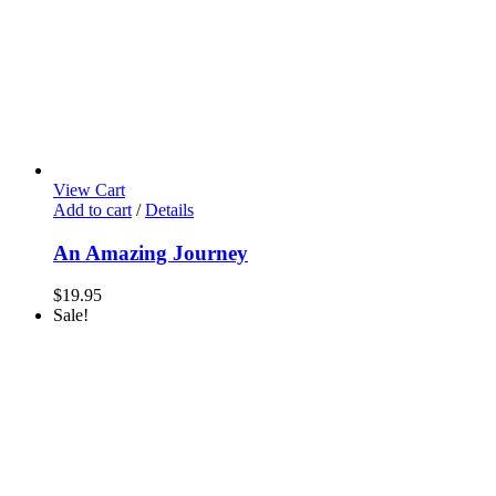
View Cart
Add to cart
/
Details
An Amazing Journey
$
19.95
Sale!