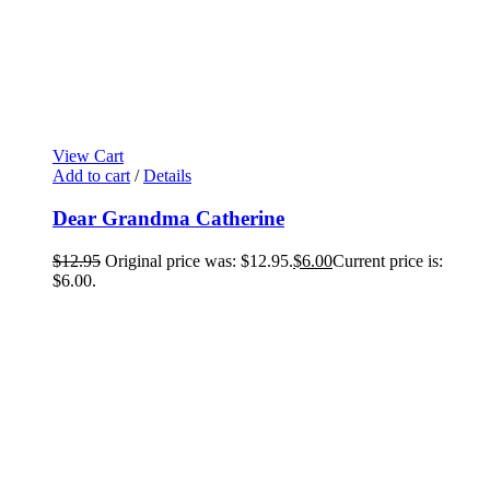
View Cart
Add to cart
/
Details
Dear Grandma Catherine
$
12.95
Original price was: $12.95.
$
6.00
Current price is:
$6.00.