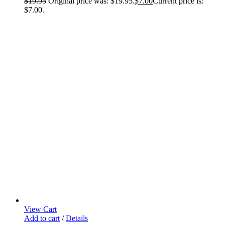
$
19.95
Original price was: $19.95.
$
7.00
Current price is:
$7.00.
View Cart
Add to cart
/
Details