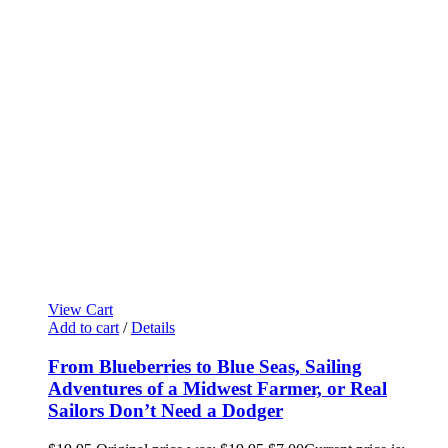
View Cart
Add to cart
/
Details
From Blueberries to Blue Seas, Sailing
Adventures of a Midwest Farmer, or Real
Sailors Don’t Need a Dodger