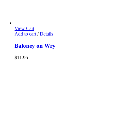
View Cart
Add to cart
/
Details
Baloney on Wry
$
11.95