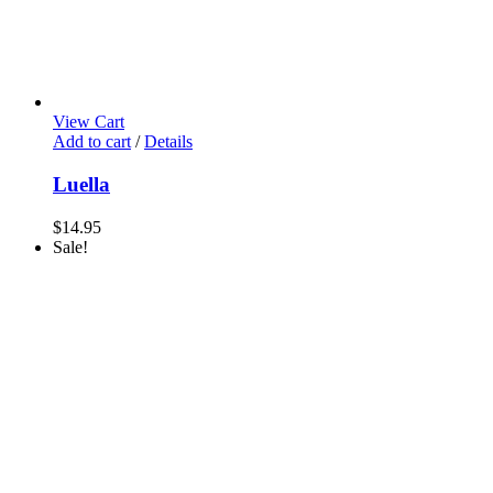
View Cart
Add to cart
/
Details
Luella
$
14.95
Sale!