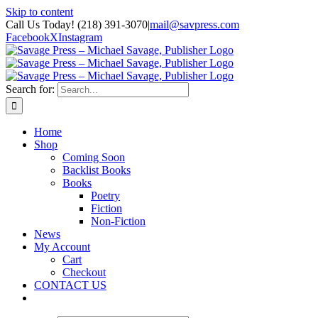
Skip to content
Call Us Today! (218) 391-3070
|
mail@savpress.com
Facebook
X
Instagram
Search for:
Home
Shop
Coming Soon
Backlist Books
Books
Poetry
Fiction
Non-Fiction
News
My Account
Cart
Checkout
CONTACT US