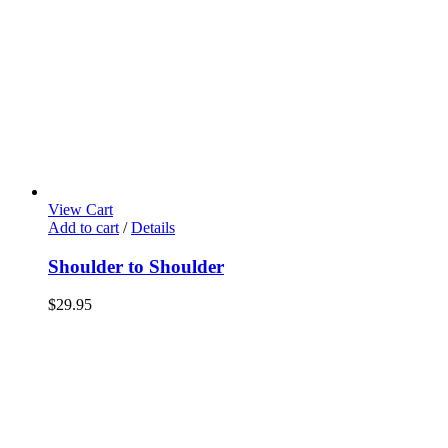
View Cart
Add to cart
/
Details
Shoulder to Shoulder
$
29.95