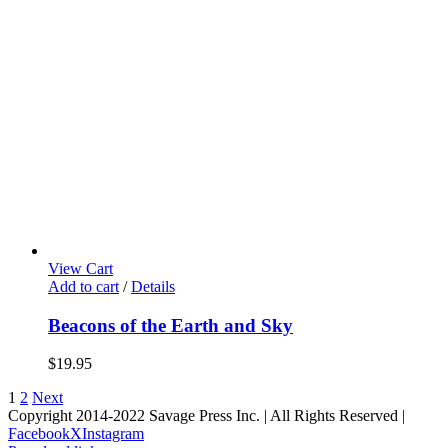
View Cart
Add to cart
/
Details
Beacons of the Earth and Sky
$
19.95
1
2
Next
Copyright 2014-2022 Savage Press Inc. | All Rights Reserved |
Facebook
X
Instagram