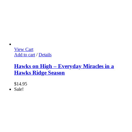
View Cart
Add to cart
/
Details
Hawks on High – Everyday Miracles in a
Hawks Ridge Season
$
14.95
Sale!