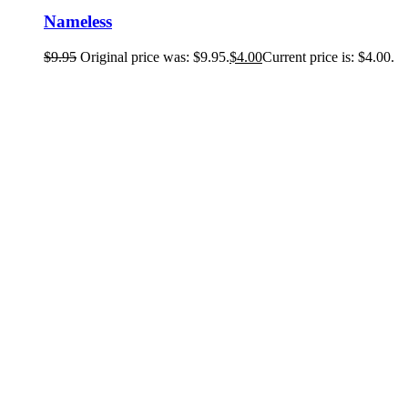
Nameless
$
9.95
Original price was: $9.95.
$
4.00
Current price is: $4.00.