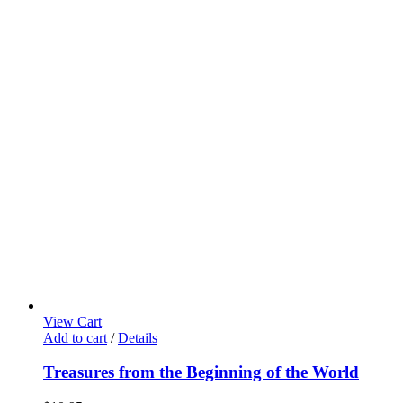
View Cart
Add to cart
/
Details
Treasures from the Beginning of the World