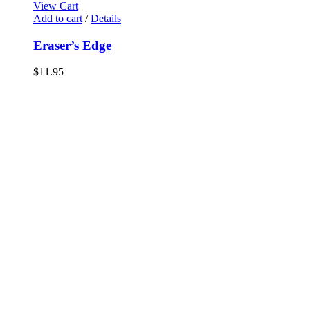
View Cart
Add to cart
/
Details
Eraser’s Edge
$
11.95