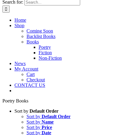
Search for:
Home
Shop
Coming Soon
Backlist Books
Books
Poetry
Fiction
Non-Fiction
News
My Account
Cart
Checkout
CONTACT US
Poetry Books
Sort by
Default Order
Sort by
Default Order
Sort by
Name
Sort by
Price
Sort by
Date