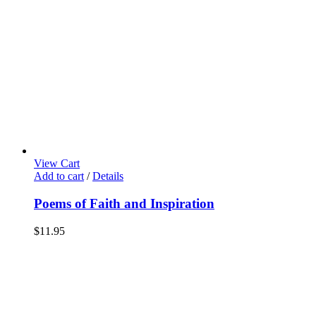
View Cart
Add to cart
/
Details
Poems of Faith and Inspiration
$
11.95