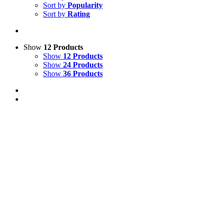
Sort by
Popularity
Sort by
Rating
Show
12 Products
Show
12 Products
Show
24 Products
Show
36 Products