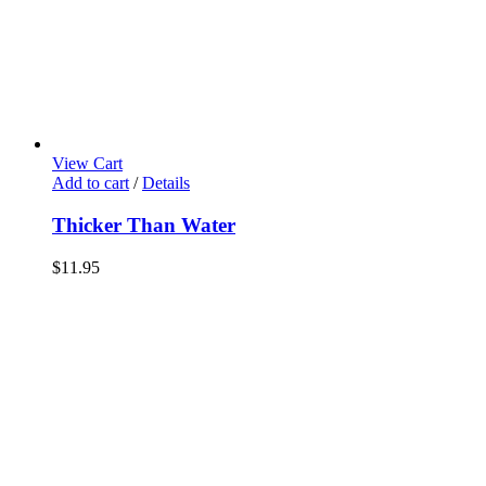
View Cart
Add to cart
/
Details
Thicker Than Water
$
11.95