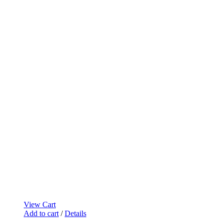
View Cart
Add to cart
/
Details