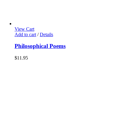
View Cart
Add to cart
/
Details
Philosophical Poems
$
11.95