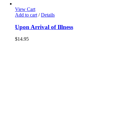
View Cart
Add to cart
/
Details
Upon Arrival of Illness
$
14.95