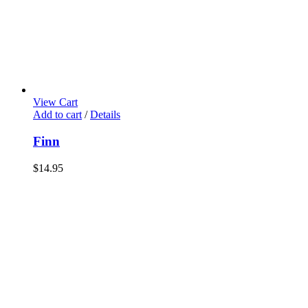
View Cart
Add to cart
/
Details
Finn
$
14.95