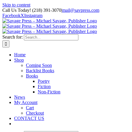
Skip to content
Call Us Today! (218) 391-3070
|
mail@savpress.com
Facebook
X
Instagram
Search for:
Home
Shop
Coming Soon
Backlist Books
Books
Poetry
Fiction
Non-Fiction
News
My Account
Cart
Checkout
CONTACT US