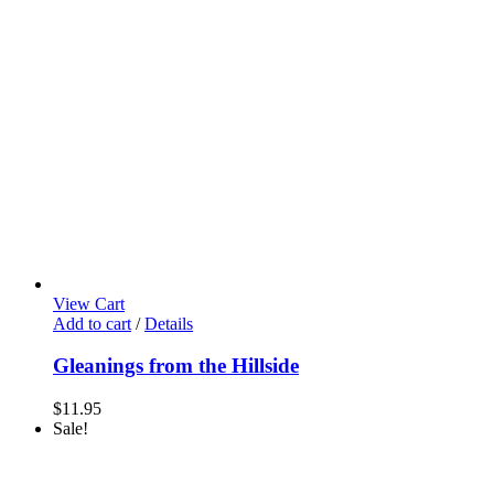
View Cart
Add to cart
/
Details
Gleanings from the Hillside
$
11.95
Sale!