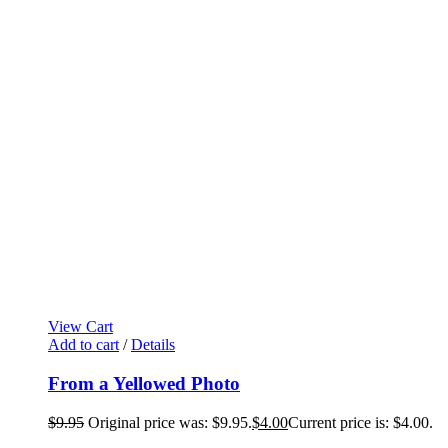
View Cart
Add to cart
/
Details
From a Yellowed Photo
$
9.95
Original price was: $9.95.
$
4.00
Current price is: $4.00.