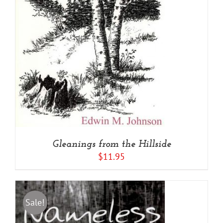
Gleanings from the Hillside
$
11.95
Sale!