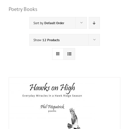
Poetry Books
Sort by
Default Order
Show
12 Products