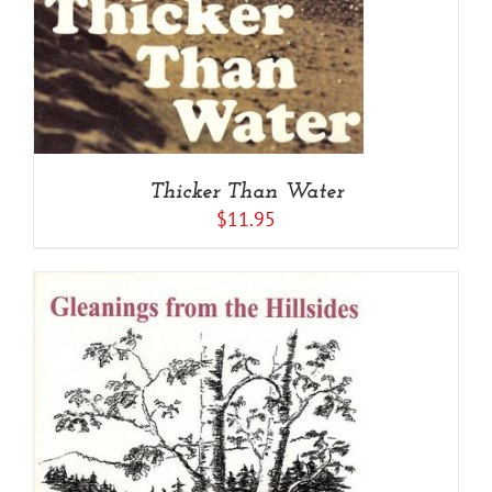
Thicker Than Water
$
11.95