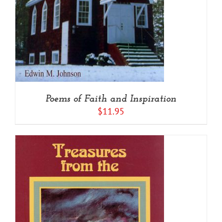
Poems of Faith and Inspiration
$
11.95