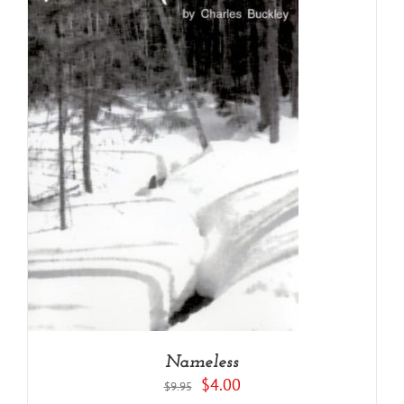
Nameless
Original
Current
$
4.00
$
9.95
price
price