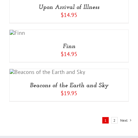
Upon Arrival of Illness
$
14.95
ADD
TO
CART
/
Finn
DETAILS
$
14.95
Beacons of the Earth and Sky
$
19.95
1
2
Next