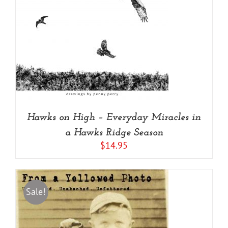
Hawks on High – Everyday Miracles in
a Hawks Ridge Season
$
14.95
Sale!