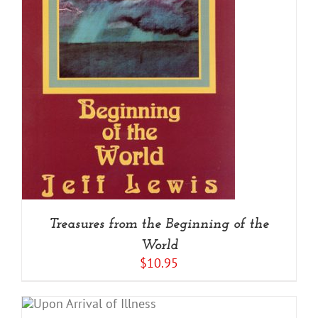
Treasures from the Beginning of the
World
$
10.95