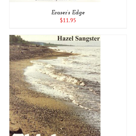
Eraser’s Edge
$
11.95