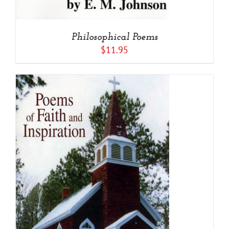
Philosophical Poems
$
11.95