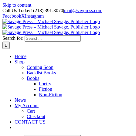
Skip to content
Call Us Today! (218) 391-3070
|
mail@savpress.com
Facebook
X
Instagram
Search for:
Home
Shop
Coming Soon
Backlist Books
Books
Poetry
Fiction
Non-Fiction
News
My Account
Cart
Checkout
CONTACT US