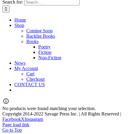
Search for:
Home
Shop
Coming Soon
Backlist Books
Books
Poetry
Fiction
Non-Fiction
News
My Account
Cart
Checkout
CONTACT US
No products were found matching your selection.
Copyright 2014-2022 Savage Press Inc. | All Rights Reserved |
Facebook
X
Instagram
Page load link
Go to Top