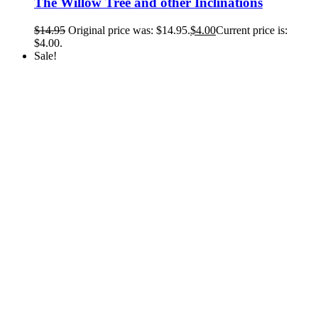
The Willow Tree and other Inclinations
$
14.95
Original price was: $14.95.
$
4.00
Current price is:
$4.00.
Sale!