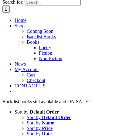
Search for:
Home
Shop
Coming Soon
Backlist Books
Books
Poetry
Fiction
Non-Fiction
News
My Account
Cart
Checkout
CONTACT US
Back list books still available and ON SALE!
Sort by
Default Order
Sort by
Default Order
Sort by
Name
Sort by
Price
Sort by
Date