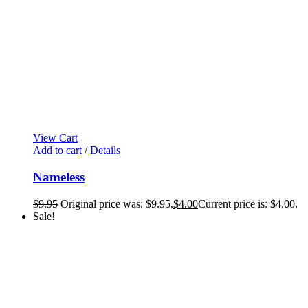
View Cart
Add to cart
/
Details
Nameless
$
9.95
Original price was: $9.95.
$
4.00
Current price is: $4.00.
Sale!