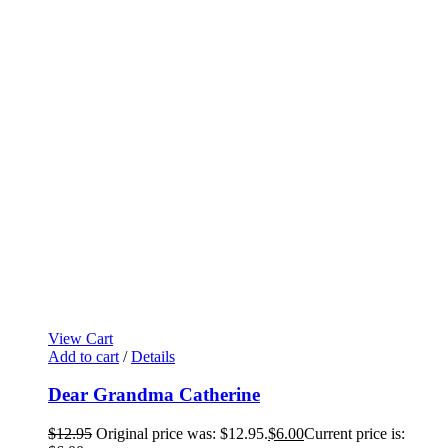
View Cart
Add to cart
/
Details
Dear Grandma Catherine
$
12.95
Original price was: $12.95.
$
6.00
Current price is: