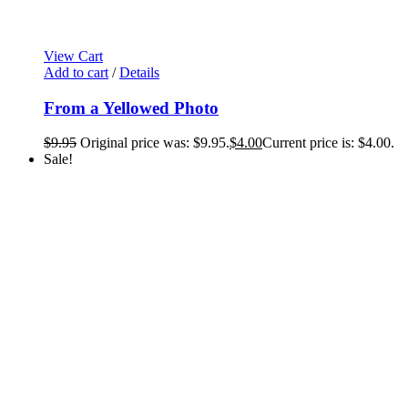
View Cart
Add to cart
/
Details
From a Yellowed Photo
$
9.95
Original price was: $9.95.
$
4.00
Current price is: $4.00.
Sale!