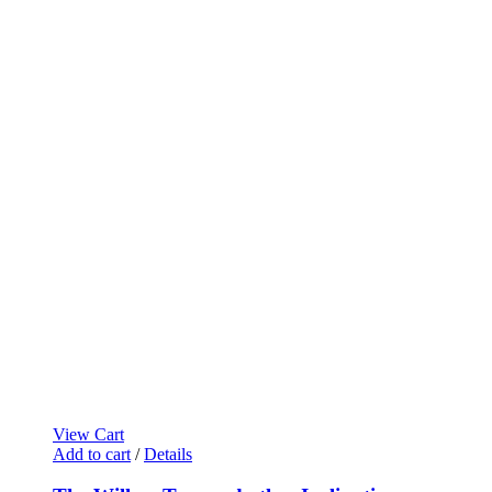
View Cart
Add to cart
/
Details