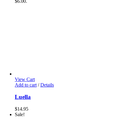
$6.00.
View Cart
Add to cart
/
Details
Luella
$
14.95
Sale!