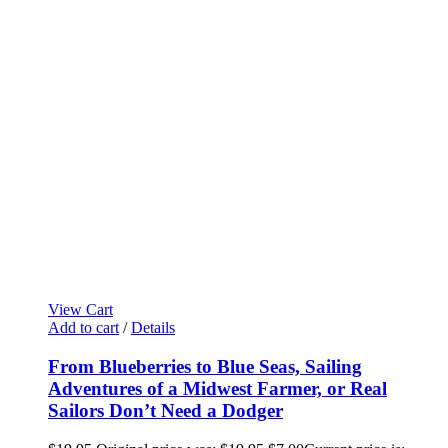
View Cart
Add to cart
/
Details
From Blueberries to Blue Seas, Sailing
Adventures of a Midwest Farmer, or Real
Sailors Don’t Need a Dodger