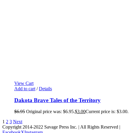
View Cart
Add to cart
/
Details
Dakota Brave Tales of the Territory
$
6.95
Original price was: $6.95.
$
3.00
Current price is: $3.00.
1
2
3
Next
Copyright 2014-2022 Savage Press Inc. | All Rights Reserved |
Facebook
X
Instagram