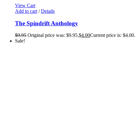
View Cart
Add to cart
/
Details
The Spindrift Anthology
$
9.95
Original price was: $9.95.
$
4.00
Current price is: $4.00.
Sale!