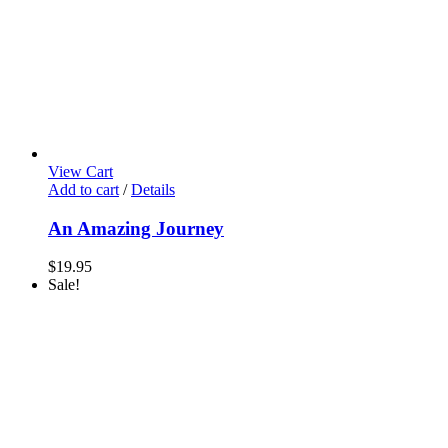
View Cart
Add to cart
/
Details
An Amazing Journey
$
19.95
Sale!