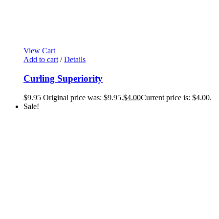
View Cart
Add to cart
/
Details
Curling Superiority
$
9.95
Original price was: $9.95.
$
4.00
Current price is: $4.00.
Sale!