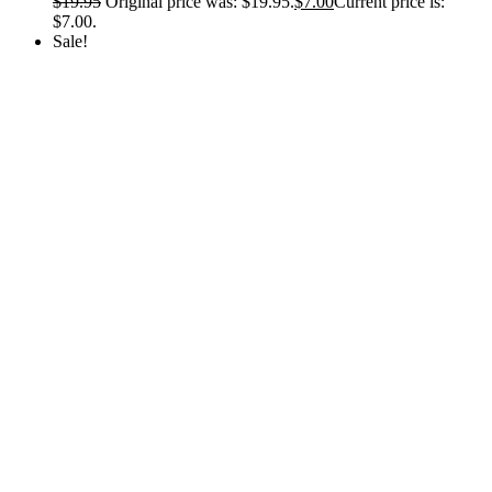
$
19.95
Original price was: $19.95.
$
7.00
Current price is:
$7.00.
Sale!