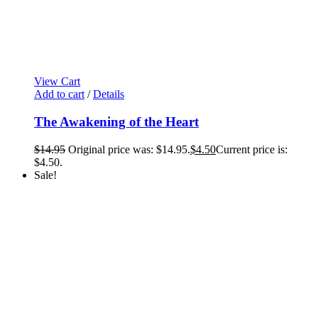
View Cart
Add to cart
/
Details
The Awakening of the Heart
$
14.95
Original price was: $14.95.
$
4.50
Current price is:
$4.50.
Sale!