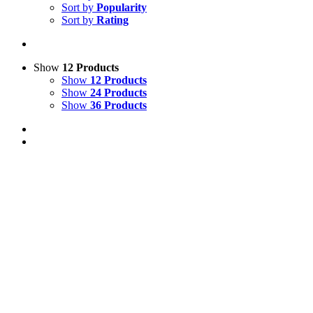
Sort by
Popularity
Sort by
Rating
Show
12 Products
Show
12 Products
Show
24 Products
Show
36 Products