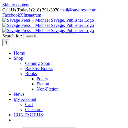
Skip to content
Call Us Today! (218) 391-3070
|
mail@savpress.com
Facebook
X
Instagram
Search for:
Home
Shop
Coming Soon
Backlist Books
Books
Poetry
Fiction
Non-Fiction
News
My Account
Cart
Checkout
CONTACT US