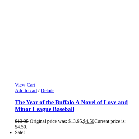
View Cart
Add to cart
/
Details
The Year of the Buffalo A Novel of Love and
Minor League Baseball
$
13.95
Original price was: $13.95.
$
4.50
Current price is:
$4.50.
Sale!