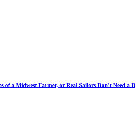
es of a Midwest Farmer, or Real Sailors Don’t Need a 
.