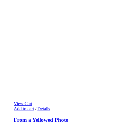
View Cart
Add to cart
/
Details
From a Yellowed Photo