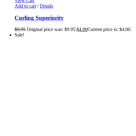
View Cart
Add to cart
/
Details
Curling Superiority
$
9.95
Original price was: $9.95.
$
4.00
Current price is: $4.00.
Sale!