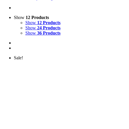
Show
12 Products
Show
12 Products
Show
24 Products
Show
36 Products
Sale!