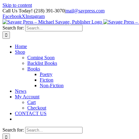
Skip to content
Call Us Today! (218) 391-3070
|
mail@savpress.com
Facebook
X
Instagram
Search for:
Home
Shop
Coming Soon
Backlist Books
Books
Poetry
Fiction
Non-Fiction
News
My Account
Cart
Checkout
CONTACT US
Search for: