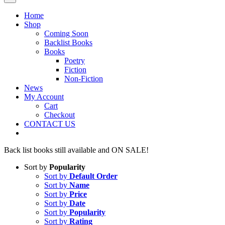
Home
Shop
Coming Soon
Backlist Books
Books
Poetry
Fiction
Non-Fiction
News
My Account
Cart
Checkout
CONTACT US
Back list books still available and ON SALE!
Sort by
Popularity
Sort by
Default Order
Sort by
Name
Sort by
Price
Sort by
Date
Sort by
Popularity
Sort by
Rating