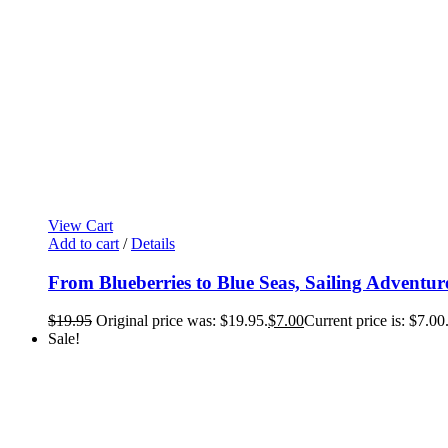
View Cart
Add to cart
/
Details
From Blueberries to Blue Seas, Sailing Adventur
$
19.95
Original price was: $19.95.
$
7.00
Current price is: $7.00
Sale!