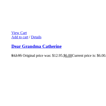
View Cart
Add to cart
/
Details
Dear Grandma Catherine
$
12.95
Original price was: $12.95.
$
6.00
Current price is: $6.00