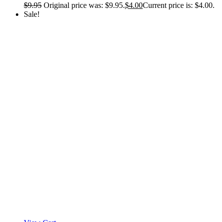
$
9.95
Original price was: $9.95.
$
4.00
Current price is: $4.00.
Sale!