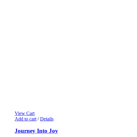
View Cart
Add to cart
/
Details
Journey Into Joy