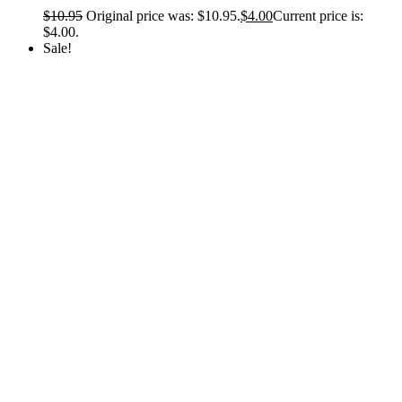
$
10.95
Original price was: $10.95.
$
4.00
Current price is:
$4.00.
Sale!