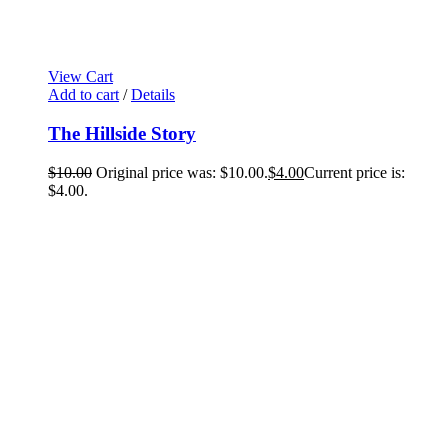
View Cart
Add to cart
/
Details
The Hillside Story
$
10.00
Original price was: $10.00.
$
4.00
Current price is:
$4.00.