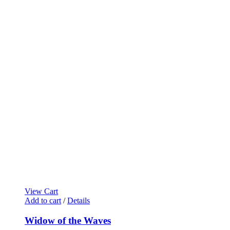
View Cart
Add to cart
/
Details
Widow of the Waves