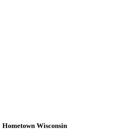
Hometown Wisconsin