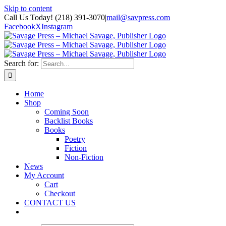
Skip to content
Call Us Today! (218) 391-3070
|
mail@savpress.com
Facebook
X
Instagram
Search for:
Home
Shop
Coming Soon
Backlist Books
Books
Poetry
Fiction
Non-Fiction
News
My Account
Cart
Checkout
CONTACT US