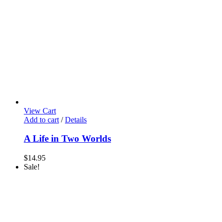
View Cart
Add to cart
/
Details
A Life in Two Worlds
$
14.95
Sale!