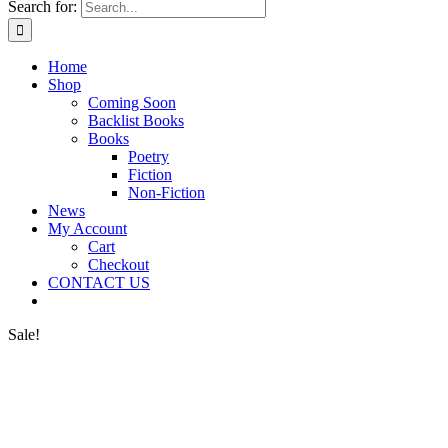
Search for:
Home
Shop
Coming Soon
Backlist Books
Books
Poetry
Fiction
Non-Fiction
News
My Account
Cart
Checkout
CONTACT US
Sale!