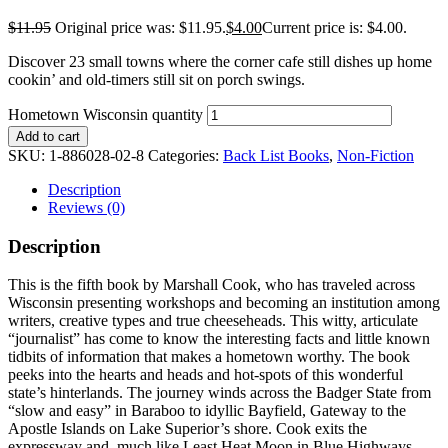
$
11.95
Original price was: $11.95.
$
4.00
Current price is: $4.00.
Discover 23 small towns where the corner cafe still dishes up home
cookin’ and old-timers still sit on porch swings.
Hometown Wisconsin quantity
Add to cart
SKU:
1-886028-02-8
Categories:
Back List Books
,
Non-Fiction
Description
Reviews (0)
Description
This is the fifth book by Marshall Cook, who has traveled across
Wisconsin presenting workshops and becoming an institution among
writers, creative types and true cheeseheads. This witty, articulate
“journalist” has come to know the interesting facts and little known
tidbits of information that makes a hometown worthy. The book
peeks into the hearts and heads and hot-spots of this wonderful
state’s hinterlands. The journey winds across the Badger State from
“slow and easy” in Baraboo to idyllic Bayfield, Gateway to the
Apostle Islands on Lake Superior’s shore. Cook exits the
expressway and, much like Least Heat Moon in Blue Highways,