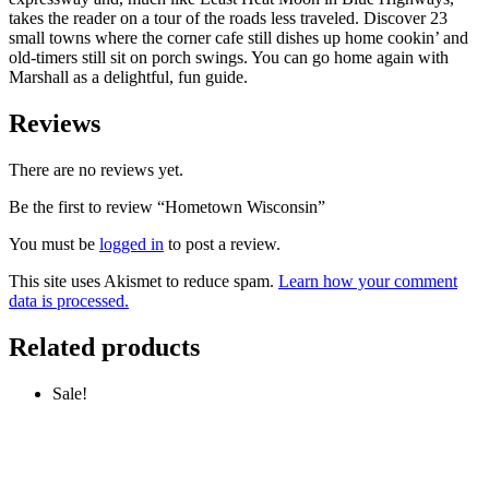
takes the reader on a tour of the roads less traveled. Discover 23
small towns where the corner cafe still dishes up home cookin’ and
old-timers still sit on porch swings. You can go home again with
Marshall as a delightful, fun guide.
Reviews
There are no reviews yet.
Be the first to review “Hometown Wisconsin”
You must be
logged in
to post a review.
This site uses Akismet to reduce spam.
Learn how your comment
data is processed.
Related products
Sale!