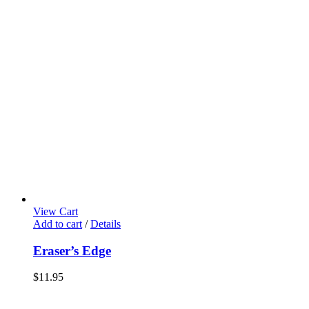
View Cart
Add to cart
/
Details
Eraser’s Edge
$
11.95