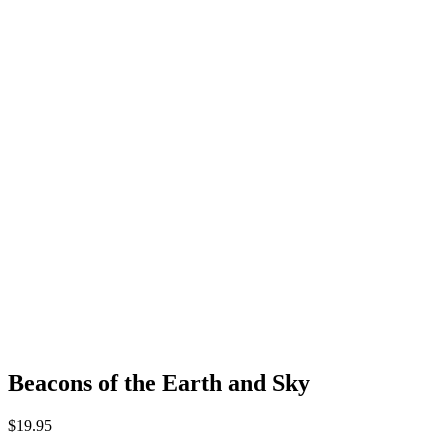
Beacons of the Earth and Sky
$
19.95