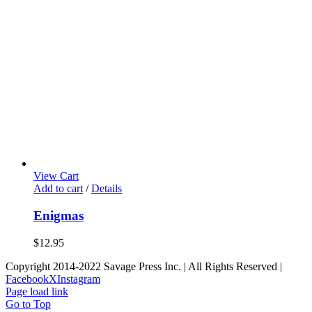
View Cart
Add to cart
/
Details
Enigmas
$
12.95
Copyright 2014-2022 Savage Press Inc. | All Rights Reserved |
Facebook
X
Instagram
Page load link
Go to Top