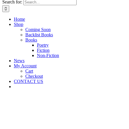
Search for:
Home
Shop
Coming Soon
Backlist Books
Books
Poetry
Fiction
Non-Fiction
News
My Account
Cart
Checkout
CONTACT US