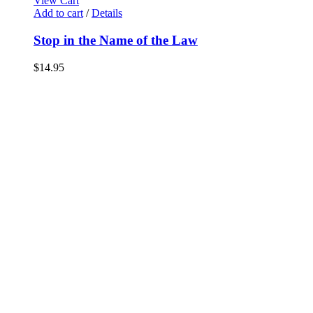
View Cart
Add to cart
/
Details
Stop in the Name of the Law
$
14.95