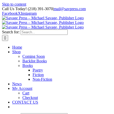
Skip to content
Call Us Today! (218) 391-3070
|
mail@savpress.com
Facebook
X
Instagram
Search for:
Home
Shop
Coming Soon
Backlist Books
Books
Poetry
Fiction
Non-Fiction
News
My Account
Cart
Checkout
CONTACT US