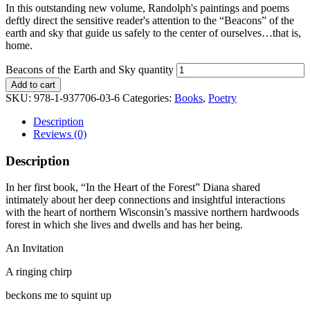
In this outstanding new volume, Randolph's paintings and poems
deftly direct the sensitive reader's attention to the “Beacons” of the
earth and sky that guide us safely to the center of ourselves…that is,
home.
Beacons of the Earth and Sky quantity
Add to cart
SKU:
978-1-937706-03-6
Categories:
Books
,
Poetry
Description
Reviews (0)
Description
In her first book, “In the Heart of the Forest” Diana shared
intimately about her deep connections and insightful interactions
with the heart of northern Wisconsin’s massive northern hardwoods
forest in which she lives and dwells and has her being.
An Invitation
A ringing chirp
beckons me to squint up