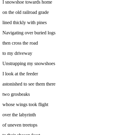
I snowshoe towards home
on the old railroad grade
lined thickly with pines
Navigating over buried logs
then cross the road
to my driveway
Unstrapping my snowshoes
I look at the feeder
astonished to see them there
two grosbeaks
whose wings took flight
over the labyrinth
of uneven treetops