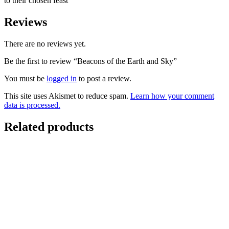
to their chosen feast
Reviews
There are no reviews yet.
Be the first to review “Beacons of the Earth and Sky”
You must be
logged in
to post a review.
This site uses Akismet to reduce spam.
Learn how your comment
data is processed.
Related products