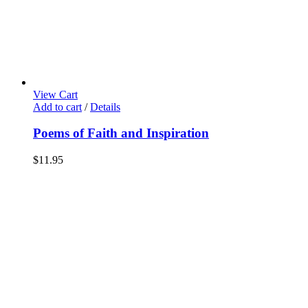
View Cart
Add to cart
/
Details
Poems of Faith and Inspiration
$
11.95