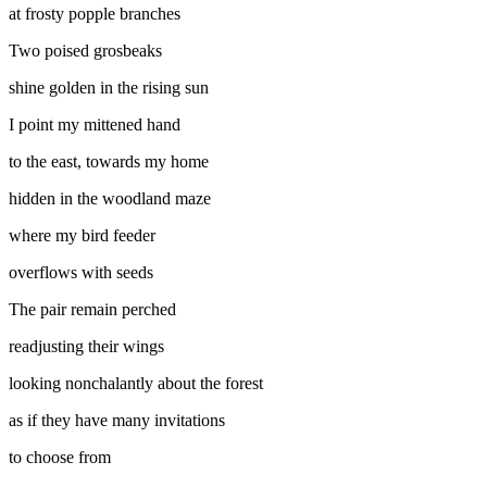
at frosty popple branches
Two poised grosbeaks
shine golden in the rising sun
I point my mittened hand
to the east, towards my home
hidden in the woodland maze
where my bird feeder
overflows with seeds
The pair remain perched
readjusting their wings
looking nonchalantly about the forest
as if they have many invitations
to choose from