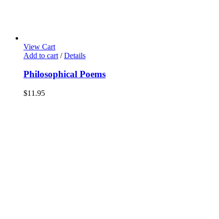
View Cart
Add to cart
/
Details
Philosophical Poems
$
11.95