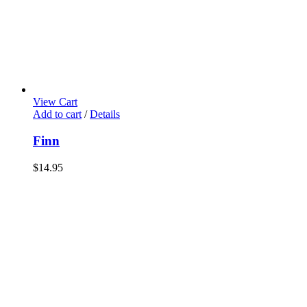
View Cart
Add to cart
/
Details
Finn
$
14.95