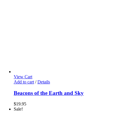
View Cart
Add to cart
/
Details
Beacons of the Earth and Sky
$
19.95
Sale!