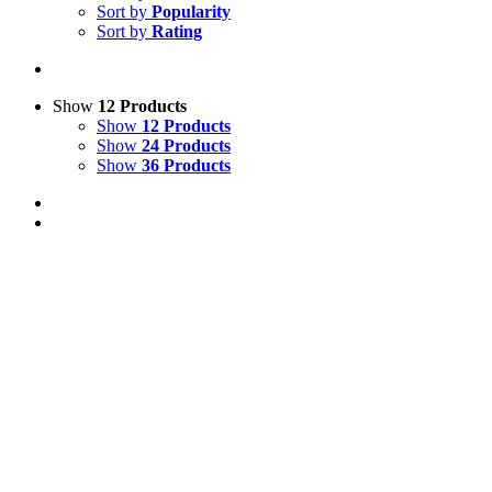
Sort by
Popularity
Sort by
Rating
Show
12 Products
Show
12 Products
Show
24 Products
Show
36 Products