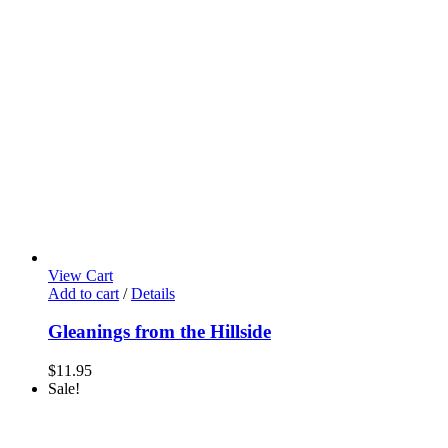
View Cart
Add to cart
/
Details
Gleanings from the Hillside
$
11.95
Sale!