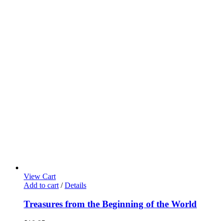
View Cart
Add to cart
/
Details
Treasures from the Beginning of the World