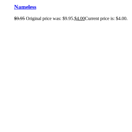
Nameless
$
9.95
Original price was: $9.95.
$
4.00
Current price is: $4.00.