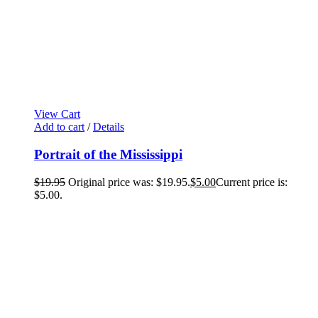
View Cart
Add to cart
/
Details
Portrait of the Mississippi
$
19.95
Original price was: $19.95.
$
5.00
Current price is:
$5.00.