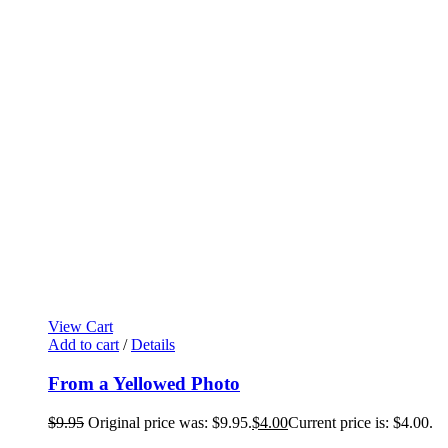
View Cart
Add to cart
/
Details
From a Yellowed Photo
$
9.95
Original price was: $9.95.
$
4.00
Current price is: $4.00.