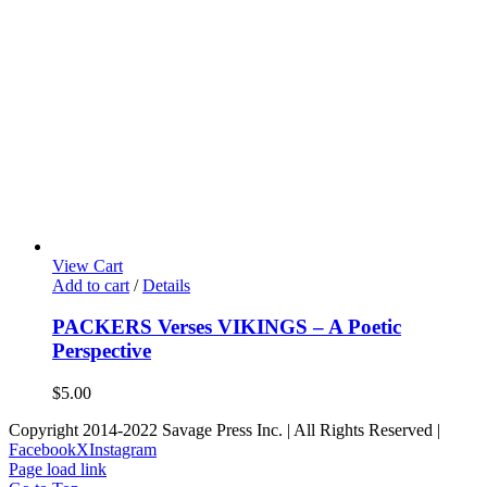
View Cart
Add to cart
/
Details
PACKERS Verses VIKINGS – A Poetic
Perspective
$
5.00
Copyright 2014-2022 Savage Press Inc. | All Rights Reserved |
Facebook
X
Instagram
Page load link