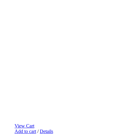
View Cart
Add to cart
/
Details