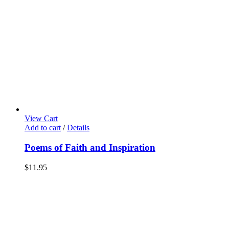
View Cart
Add to cart
/
Details
Poems of Faith and Inspiration
$
11.95