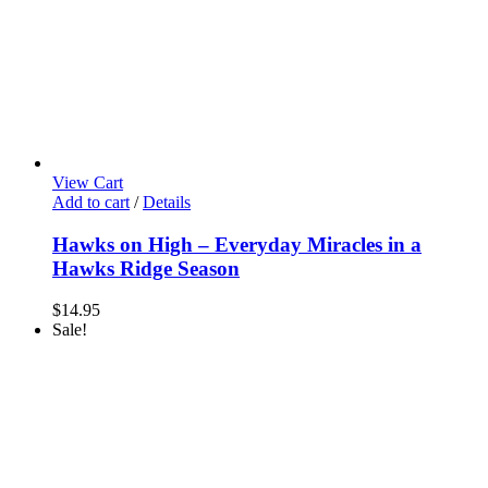
View Cart
Add to cart
/
Details
Hawks on High – Everyday Miracles in a
Hawks Ridge Season
$
14.95
Sale!