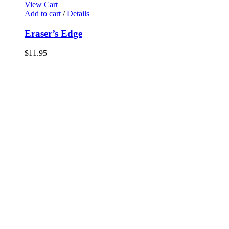
View Cart
Add to cart
/
Details
Eraser’s Edge
$
11.95