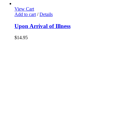
View Cart
Add to cart
/
Details
Upon Arrival of Illness
$
14.95