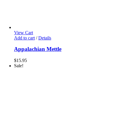
View Cart
Add to cart
/
Details
Appalachian Mettle
$
15.95
Sale!