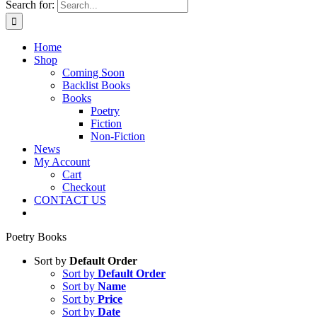
Search for:
Home
Shop
Coming Soon
Backlist Books
Books
Poetry
Fiction
Non-Fiction
News
My Account
Cart
Checkout
CONTACT US
Poetry Books
Sort by
Default Order
Sort by
Default Order
Sort by
Name
Sort by
Price
Sort by
Date