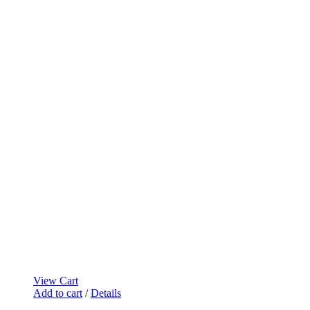
View Cart
Add to cart
/
Details