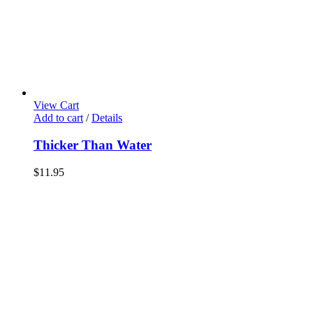
View Cart
Add to cart
/
Details
Thicker Than Water
$
11.95