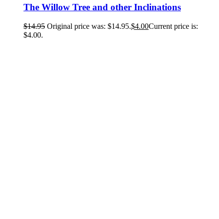
The Willow Tree and other Inclinations
$
14.95
Original price was: $14.95.
$
4.00
Current price is:
$4.00.