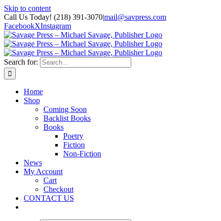
Skip to content
Call Us Today! (218) 391-3070
|
mail@savpress.com
Facebook
X
Instagram
Search for:
Home
Shop
Coming Soon
Backlist Books
Books
Poetry
Fiction
Non-Fiction
News
My Account
Cart
Checkout
CONTACT US