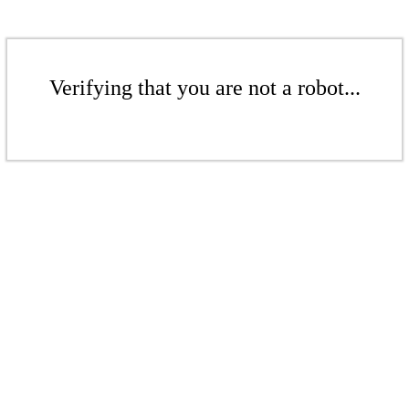
Verifying that you are not a robot...