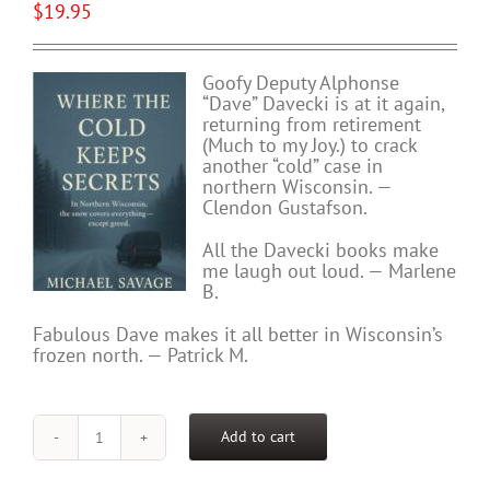
$
19.95
Goofy Deputy Alphonse
“Dave” Davecki is at it again,
returning from retirement
(Much to my Joy.) to crack
another “cold” case in
northern Wisconsin. —
Clendon Gustafson.
All the Davecki books make
me laugh out loud. — Marlene
B.
Fabulous Dave makes it all better in Wisconsin’s
frozen north. — Patrick M.
Add to cart
WHERE
THE
COLD