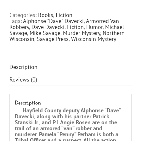
KEEPS
SECRETS
Categories:
Books
,
Fiction
quantity
Tags:
Alphonse "Dave" Davecki
,
Armorred Van
Robbery
,
Dave Davecki
,
Fiction
,
Humor
,
Michael
Savage
,
Mike Savage
,
Murder Mystery
,
Northern
Wisconsin
,
Savage Press
,
Wisconsin Mystery
Description
Reviews (0)
Description
Hayfield County deputy Alphonse “Dave”
Davecki, along with his partner Patrick
Stanski Jr., and P.I. Angie Rosen are on the
trail of an armored “van” robber and
murderer. Pamela “Penny” Perham is both a
Tribal Officer and a suspect. All the action