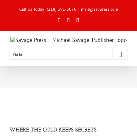
Skip
to
Call Us Today! (218) 391-3070
|
mail@savpress.com
content
Facebook
X
Instagram
Go to...
WHERE THE COLD KEEPS SECRETS