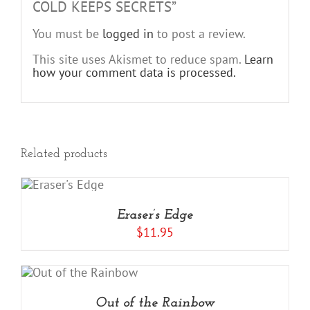
COLD KEEPS SECRETS”
You must be
logged in
to post a review.
This site uses Akismet to reduce spam.
Learn
how your comment data is processed.
Related products
RT
LS
Eraser’s Edge
$
11.95
Out of the Rainbow