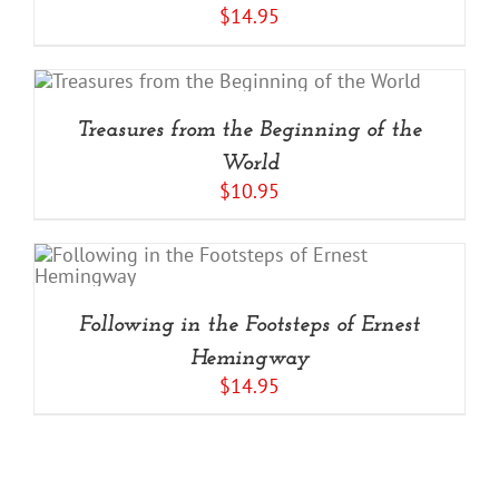
$
14.95
Treasures from the Beginning of the
World
$
10.95
Following in the Footsteps of Ernest
Hemingway
$
14.95