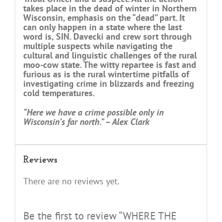
takes place in the dead of winter in Northern
Wisconsin, emphasis on the “dead” part. It
can only happen in a state where the last
word is, SIN. Davecki and crew sort through
multiple suspects while navigating the
cultural and linguistic challenges of the rural
moo-cow state. The witty repartee is fast and
furious as is the rural wintertime pitfalls of
investigating crime in blizzards and freezing
cold temperatures.
“Here we have a crime possible only in
Wisconsin’s far north.” – Alex Clark
Reviews
There are no reviews yet.
Be the first to review “WHERE THE