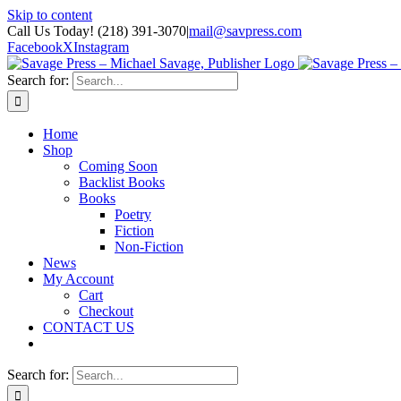
Skip to content
Call Us Today! (218) 391-3070
|
mail@savpress.com
Facebook
X
Instagram
Search for:
Home
Shop
Coming Soon
Backlist Books
Books
Poetry
Fiction
Non-Fiction
News
My Account
Cart
Checkout
CONTACT US
Search for: