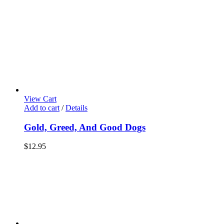
View Cart
Add to cart
/
Details
Gold, Greed, And Good Dogs
$
12.95