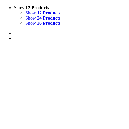
Show
12 Products
Show
12 Products
Show
24 Products
Show
36 Products