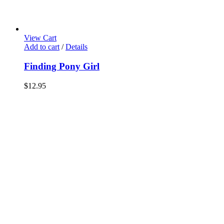
View Cart
Add to cart
/
Details
Finding Pony Girl
$
12.95