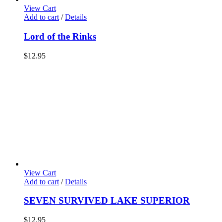
View Cart
Add to cart
/
Details
Lord of the Rinks
$
12.95
View Cart
Add to cart
/
Details
SEVEN SURVIVED LAKE SUPERIOR
$
12.95