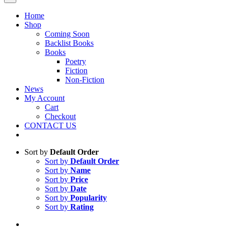
Home
Shop
Coming Soon
Backlist Books
Books
Poetry
Fiction
Non-Fiction
News
My Account
Cart
Checkout
CONTACT US
Sort by
Default Order
Sort by
Default Order
Sort by
Name
Sort by
Price
Sort by
Date
Sort by
Popularity
Sort by
Rating