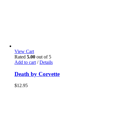
View Cart
Rated
5.00
out of 5
Add to cart
/
Details
Death by Corvette
$
12.95