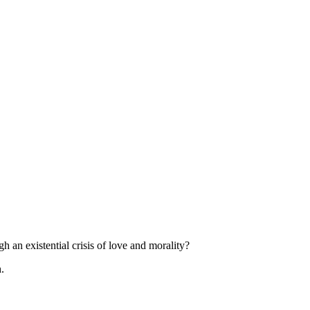
h an existential crisis of love and morality?
.