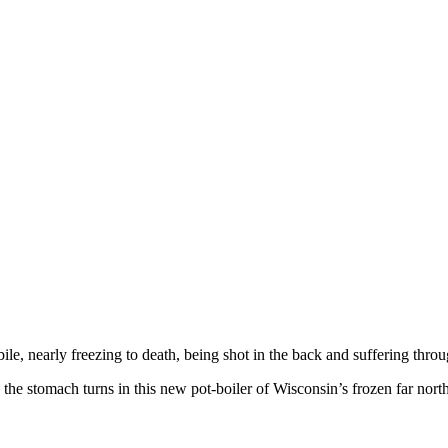
e, nearly freezing to death, being shot in the back and suffering throug
the stomach turns in this new pot-boiler of Wisconsin’s frozen far north