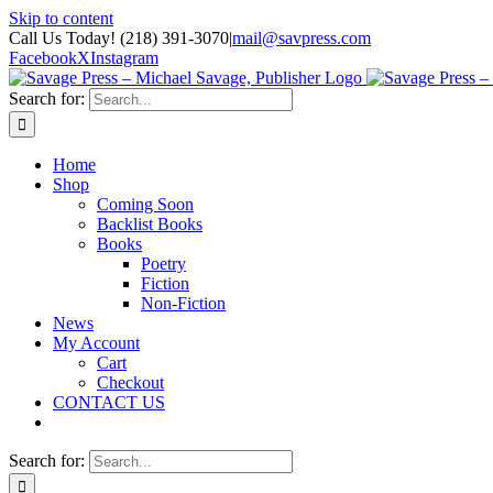
Skip to content
Call Us Today! (218) 391-3070
|
mail@savpress.com
Facebook
X
Instagram
Search for:
Home
Shop
Coming Soon
Backlist Books
Books
Poetry
Fiction
Non-Fiction
News
My Account
Cart
Checkout
CONTACT US
Search for: