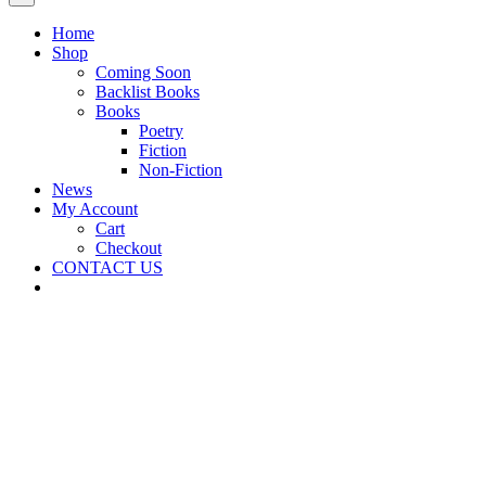
Home
Shop
Coming Soon
Backlist Books
Books
Poetry
Fiction
Non-Fiction
News
My Account
Cart
Checkout
CONTACT US