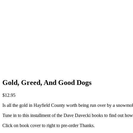
Gold, Greed, And Good Dogs
$
12.95
Is all the gold in Hayfield County worth being run over by a snowmobil
Tune in to this installment of the Dave Davecki books to find out how 
Click on book cover to right to pre-order Thanks.