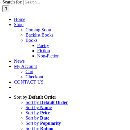
Search for:
Home
Shop
Coming Soon
Backlist Books
Books
Poetry
Fiction
Non-Fiction
News
My Account
Cart
Checkout
CONTACT US
Sort by
Default Order
Sort by
Default Order
Sort by
Name
Sort by
Price
Sort by
Date
Sort by
Popularity
Sort by
Rating