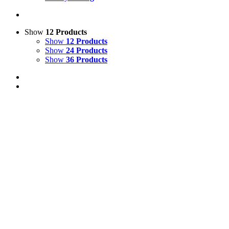
Show
12 Products
Show
12 Products
Show
24 Products
Show
36 Products