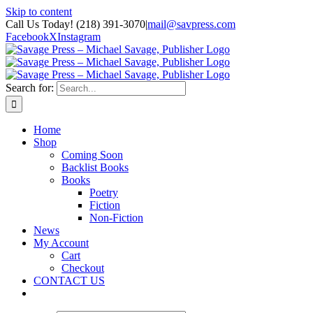
Skip to content
Call Us Today! (218) 391-3070
|
mail@savpress.com
Facebook
X
Instagram
Search for:
Home
Shop
Coming Soon
Backlist Books
Books
Poetry
Fiction
Non-Fiction
News
My Account
Cart
Checkout
CONTACT US