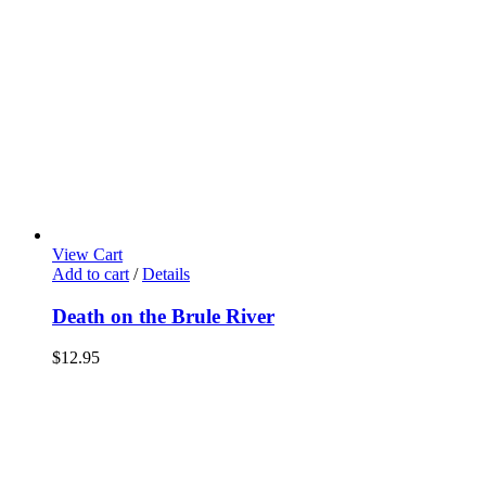
View Cart
Add to cart
/
Details
Death on the Brule River
$
12.95