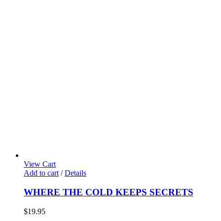
View Cart
Add to cart
/
Details
WHERE THE COLD KEEPS SECRETS
$
19.95