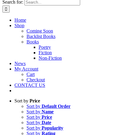
Search for:
Home
Shop
Coming Soon
Backlist Books
Books
Poetry
Fiction
Non-Fiction
News
My Account
Cart
Checkout
CONTACT US
Sort by
Price
Sort by
Default Order
Sort by
Name
Sort by
Price
Sort by
Date
Sort by
Popularity
Sort by
Rating