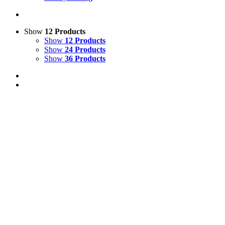
Show
12 Products
Show
12 Products
Show
24 Products
Show
36 Products