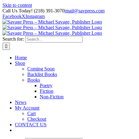
Skip to content
Call Us Today! (218) 391-3070
|
mail@savpress.com
Facebook
X
Instagram
Search for:
Home
Shop
Coming Soon
Backlist Books
Books
Poetry
Fiction
Non-Fiction
News
My Account
Cart
Checkout
CONTACT US