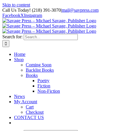
Skip to content
Call Us Today! (218) 391-3070
|
mail@savpress.com
Facebook
X
Instagram
Search for:
Home
Shop
Coming Soon
Backlist Books
Books
Poetry
Fiction
Non-Fiction
News
My Account
Cart
Checkout
CONTACT US