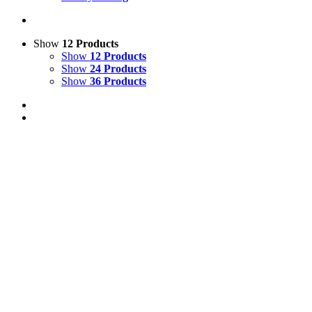
Show
12 Products
Show
12 Products
Show
24 Products
Show
36 Products