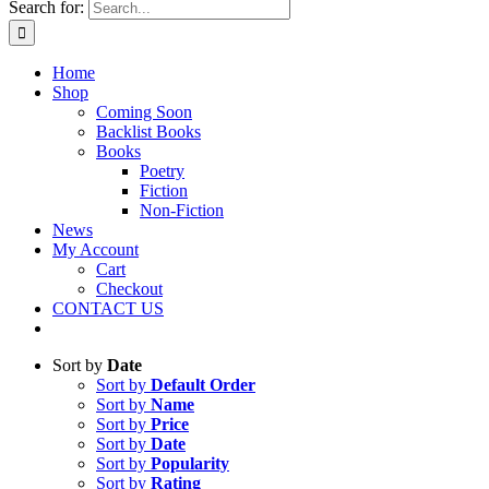
Search for:
Home
Shop
Coming Soon
Backlist Books
Books
Poetry
Fiction
Non-Fiction
News
My Account
Cart
Checkout
CONTACT US
Sort by
Date
Sort by
Default Order
Sort by
Name
Sort by
Price
Sort by
Date
Sort by
Popularity
Sort by
Rating