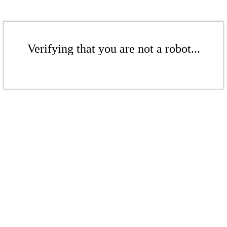
Verifying that you are not a robot...