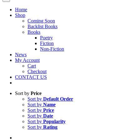
Home
Shop
Coming Soon
Backlist Books
Books
Poetry
Fiction
Non-Fiction
News
My Account
Cart
Checkout
CONTACT US
Sort by
Price
Sort by
Default Order
Sort by
Name
Sort by
Price
Sort by
Date
Sort by
Popularity
Sort by
Rating