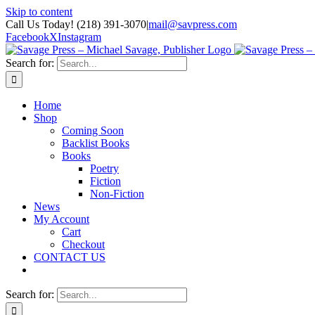
Skip to content
Call Us Today! (218) 391-3070
|
mail@savpress.com
Facebook
X
Instagram
Search for:
Home
Shop
Coming Soon
Backlist Books
Books
Poetry
Fiction
Non-Fiction
News
My Account
Cart
Checkout
CONTACT US
Search for: