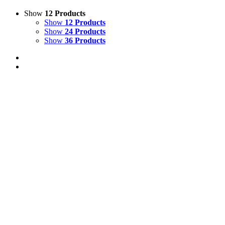
Show
12 Products
Show
12 Products
Show
24 Products
Show
36 Products