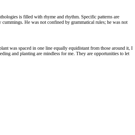
hologies is filled with rhyme and rhythm. Specific patterns are
by cummings. He was not confined by grammatical rules; he was not
plant was spaced in one line equally equidistant from those around it, I
eeding and planting are mindless for me. They are opportunities to let