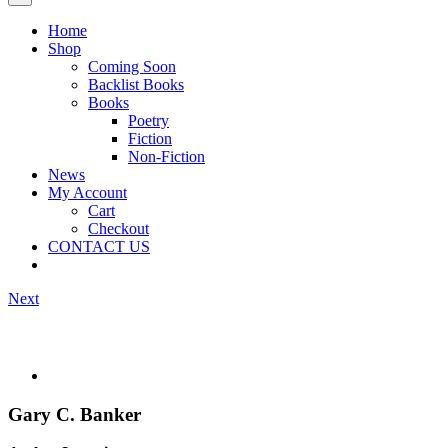
Home
Shop
Coming Soon
Backlist Books
Books
Poetry
Fiction
Non-Fiction
News
My Account
Cart
Checkout
CONTACT US
Next
Gary C. Banker