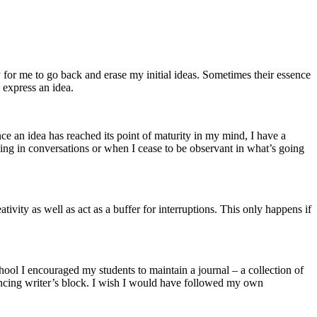
y for me to go back and erase my initial ideas. Sometimes their essence
 express an idea.
Once an idea has reached its point of maturity in my mind, I have a
ning in conversations or when I cease to be observant in what’s going
tivity as well as act as a buffer for interruptions. This only happens if
school I encouraged my students to maintain a journal – a collection of
iencing writer’s block. I wish I would have followed my own