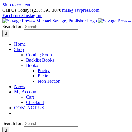
Skip to content
Call Us Today! (218) 391-3070
|
mail@savpress.com
Facebook
X
Instagram
Search for:
Home
Shop
Coming Soon
Backlist Books
Books
Poetry
Fiction
Non-Fiction
News
My Account
Cart
Checkout
CONTACT US
Search for: