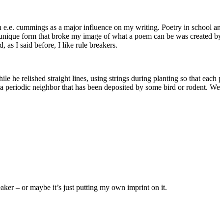
n e.e. cummings as a major influence on my writing. Poetry in school ant
e unique form that broke my image of what a poem can be was created 
 as I said before, I like rule breakers.
le he relished straight lines, using strings during planting so that each 
th a periodic neighbor that has been deposited by some bird or rodent. W
aker – or maybe it’s just putting my own imprint on it.