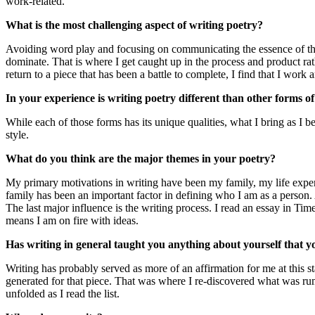
work-related.
What is the most challenging aspect of writing poetry?
Avoiding word play and focusing on communicating the essence of the me
dominate. That is where I get caught up in the process and product rathe
return to a piece that has been a battle to complete, I find that I work
In your experience is writing poetry different than other forms of
While each of those forms has its unique qualities, what I bring as I b
style.
What do you think are the major themes in your poetry?
My primary motivations in writing have been my family, my life experi
family has been an important factor in defining who I am as a person.
The last major influence is the writing process. I read an essay in Ti
means I am on fire with ideas.
Has writing in general taught you anything about yourself that 
Writing has probably served as more of an affirmation for me at this s
generated for that piece. That was where I re-discovered what was rum
unfolded as I read the list.