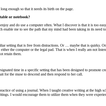
 long enough so that it needs its birth on the page.
table or notebook?
 enjoy and do use a computer often. What I discover is that it is too eas
ich enable me to see the path that my mind had been taking in its need to
amiliar setting that is free from distractions. Or … maybe that is quirky. 
either the computer or the legal pad. That is when I really am not liste
t retain them.
ignated time in a specific setting that has been designed to promote crea
wait for the muse to descend and then respond to her call.
 practice of using a journal. When I taught creative writing at the high 
 writings. I would encourage them to utilize them when they were exper