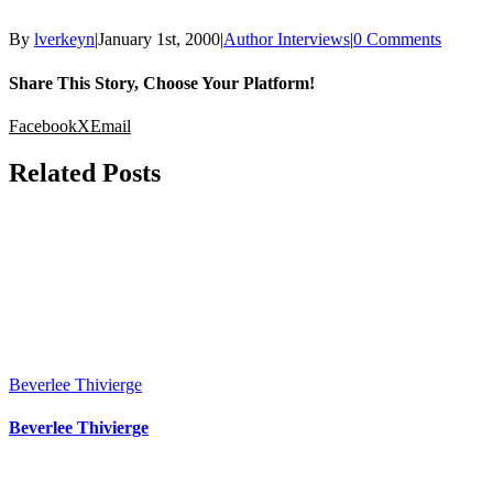
By
lverkeyn
|
January 1st, 2000
|
Author Interviews
|
0 Comments
Share This Story, Choose Your Platform!
Facebook
X
Email
Related Posts
Beverlee Thivierge
Beverlee Thivierge