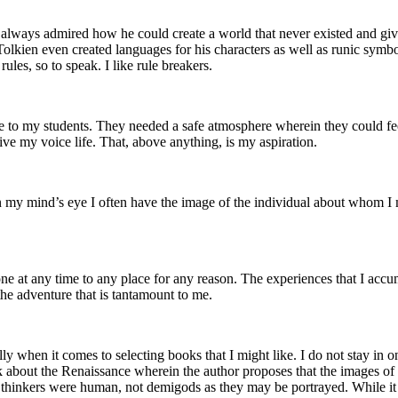
always admired how he could create a world that never existed and give it
 Tolkien even created languages for his characters as well as runic symb
ules, so to speak. I like rule breakers.
e to my students. They needed a safe atmosphere wherein they could fee
 give my voice life. That, above anything, is my aspiration.
 in my mind’s eye I often have the image of the individual about whom I 
 one at any time to any place for any reason. The experiences that I acc
s the adventure that is tantamount to me.
lly when it comes to selecting books that I might like. I do not stay in o
k about the Renaissance wherein the author proposes that the images of b
and thinkers were human, not demigods as they may be portrayed. While it s