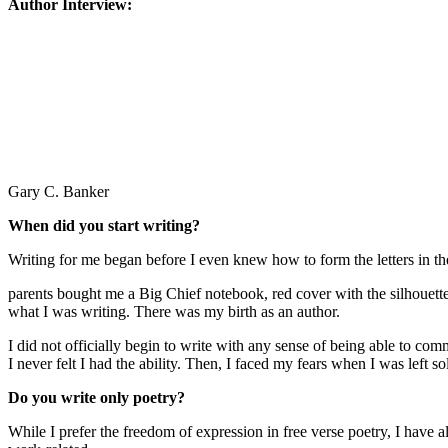
Author Interview:
Gary C. Banker
When did you start writing?
Writing for me began before I even knew how to form the letters in t
parents bought me a Big Chief notebook, red cover with the silhouette
what I was writing. There was my birth as an author.
I did not officially begin to write with any sense of being able to c
I never felt I had the ability. Then, I faced my fears when I was left s
Do you write only poetry?
While I prefer the freedom of expression in free verse poetry, I have al