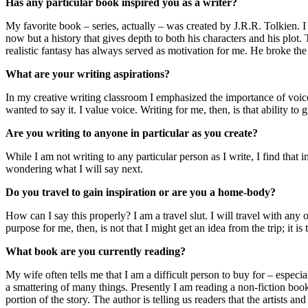
Has any particular book inspired you as a writer?
My favorite book – series, actually – was created by J.R.R. Tolkien. I 
now but a history that gives depth to both his characters and his plot.
realistic fantasy has always served as motivation for me. He broke the r
What are your writing aspirations?
In my creative writing classroom I emphasized the importance of voic
wanted to say it. I value voice. Writing for me, then, is that ability to
Are you writing to anyone in particular as you create?
While I am not writing to any particular person as I write, I find that
wondering what I will say next.
Do you travel to gain inspiration or are you a home-body?
How can I say this properly? I am a travel slut. I will travel with any
purpose for me, then, is not that I might get an idea from the trip; it i
What book are you currently reading?
My wife often tells me that I am a difficult person to buy for – especia
a smattering of many things. Presently I am reading a non-fiction boo
portion of the story. The author is telling us readers that the artists 