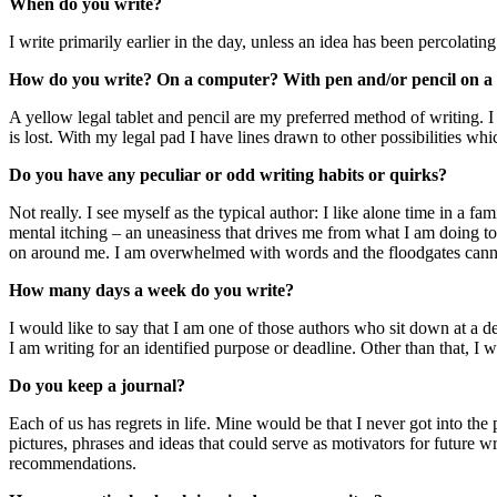
When do you write?
I write primarily earlier in the day, unless an idea has been percolating
How do you write? On a computer? With pen and/or pencil on a 
A yellow legal tablet and pencil are my preferred method of writing. I
is lost. With my legal pad I have lines drawn to other possibilities wh
Do you have any peculiar or odd writing habits or quirks?
Not really. I see myself as the typical author: I like alone time in a f
mental itching – an uneasiness that drives me from what I am doing to 
on around me. I am overwhelmed with words and the floodgates canno
How many days a week do you write?
I would like to say that I am one of those authors who sit down at a des
I am writing for an identified purpose or deadline. Other than that, I 
Do you keep a journal?
Each of us has regrets in life. Mine would be that I never got into the
pictures, phrases and ideas that could serve as motivators for future
recommendations.