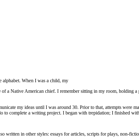
he alphabet. When I was a child, my
 of a Native American chief. I remember sitting in my room, holding a 
ommunicate my ideas until I was around 30. Prior to that, attempts were
olo to complete a writing project. I began with trepidation; I finished wit
so written in other styles: essays for articles, scripts for plays, non-fi