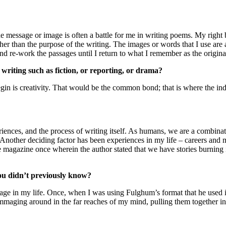
ssage or image is often a battle for me in writing poems. My right brai
r than the purpose of the writing. The images or words that I use are art
 and re-work the passages until I return to what I remember as the origina
 writing such as fiction, or reporting, or drama?
egin is creativity. That would be the common bond; that is where the indiv
ences, and the process of writing itself. As humans, we are a combinati
 Another deciding factor has been experiences in my life – careers and 
me magazine once wherein the author stated that we have stories burning 
you didn’t previously know?
tage in my life. Once, when I was using Fulghum’s format that he used in 
maging around in the far reaches of my mind, pulling them together in 