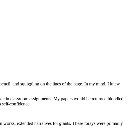
pencil, and squiggling on the lines of the page. In my mind, I knew
 made in classroom assignments. My papers would be returned bloodied;
h self-confidence.
ction works, extended narratives for grants. These forays were primarily