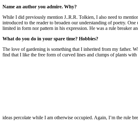
Name an author you admire. Why?
While I did previously mention J..R.R. Tolkien, I also need to mentio
introduced to the reader to broaden our understanding of poetry. On
limited in form nor pattern in his expression. He was a rule breaker and,
What do you do in your spare time? Hobbies?
The love of gardening is something that I inherited from my father. Whi
find that I like the free form of curved lines and clumps of plants wi
ideas percolate while I am otherwise occupied. Again, I’m the rule bre