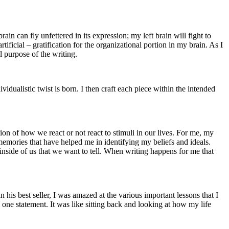
n can fly unfettered in its expression; my left brain will fight to
ificial – gratification for the organizational portion in my brain. As I
l purpose of the writing.
idualistic twist is born. I then craft each piece within the intended
on of how we react or not react to stimuli in our lives. For me, my
memories that have helped me in identifying my beliefs and ideals.
inside of us that we want to tell. When writing happens for me that
his best seller, I was amazed at the various important lessons that I
one statement. It was like sitting back and looking at how my life