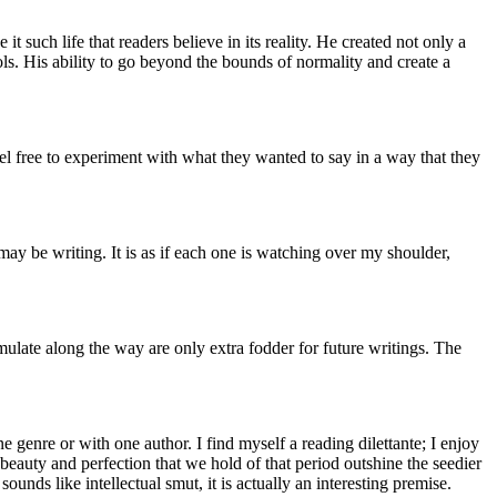
 such life that readers believe in its reality. He created not only a
ols. His ability to go beyond the bounds of normality and create a
l free to experiment with what they wanted to say in a way that they
may be writing. It is as if each one is watching over my shoulder,
umulate along the way are only extra fodder for future writings. The
ne genre or with one author. I find myself a reading dilettante; I enjoy
eauty and perfection that we hold of that period outshine the seedier
ounds like intellectual smut, it is actually an interesting premise.