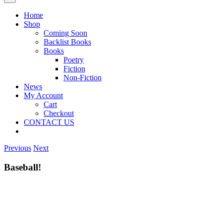
Home
Shop
Coming Soon
Backlist Books
Books
Poetry
Fiction
Non-Fiction
News
My Account
Cart
Checkout
CONTACT US
Previous
Next
Baseball!