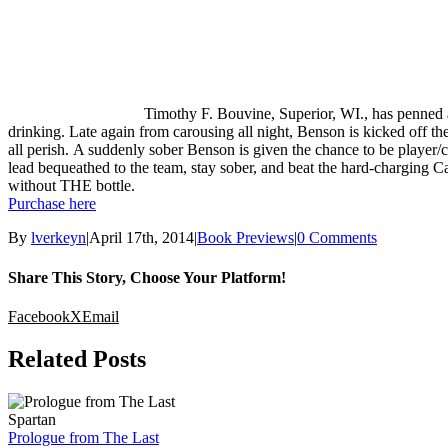
Timothy F. Bouvine, Superior, WI., has penned a
drinking. Late again from carousing all night, Benson is kicked off th
all perish. A suddenly sober Benson is given the chance to be player
lead bequeathed to the team, stay sober, and beat the hard-charging Ca
without THE bottle.
Purchase here
By
lverkeyn
|
April 17th, 2014
|
Book Previews
|
0 Comments
Share This Story, Choose Your Platform!
Facebook
X
Email
Related Posts
Prologue from The Last