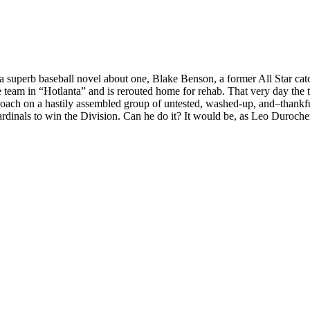
 superb baseball novel about one, Blake Benson, a former All Star catc
e team in “Hotlanta” and is rerouted home for rehab. That very day the 
/coach on a hastily assembled group of untested, washed-up, and–thankf
rdinals to win the Division. Can he do it? It would be, as Leo Durocher 