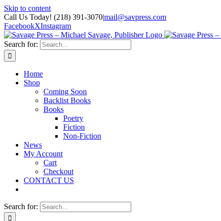
Skip to content
Call Us Today! (218) 391-3070
|
mail@savpress.com
Facebook
X
Instagram
Search for:
Home
Shop
Coming Soon
Backlist Books
Books
Poetry
Fiction
Non-Fiction
News
My Account
Cart
Checkout
CONTACT US
Search for: