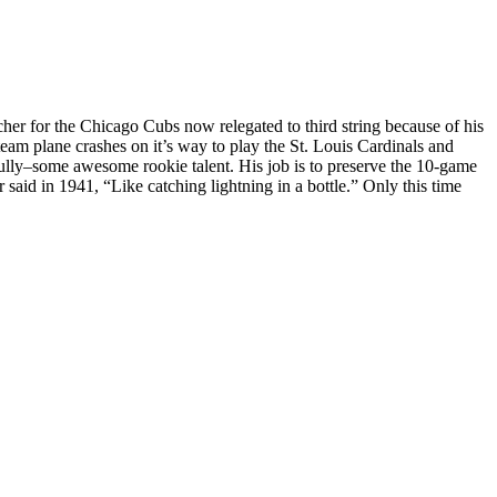
her for the Chicago Cubs now relegated to third string because of his
team plane crashes on it’s way to play the St. Louis Cardinals and
ully–some awesome rookie talent. His job is to preserve the 10-game
said in 1941, “Like catching lightning in a bottle.” Only this time