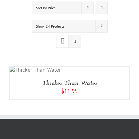
Sort by
Price
Show
24 Products
Thicker Than Water
$
11.95