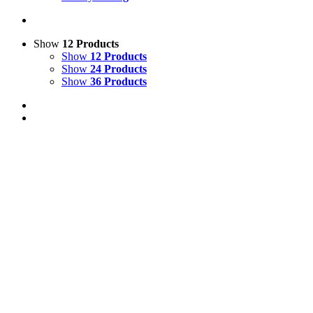
Show
12 Products
Show
12 Products
Show
24 Products
Show
36 Products