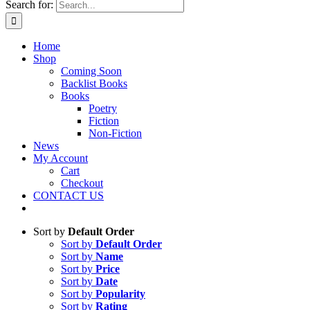
Search for:
Home
Shop
Coming Soon
Backlist Books
Books
Poetry
Fiction
Non-Fiction
News
My Account
Cart
Checkout
CONTACT US
Sort by
Default Order
Sort by
Default Order
Sort by
Name
Sort by
Price
Sort by
Date
Sort by
Popularity
Sort by
Rating