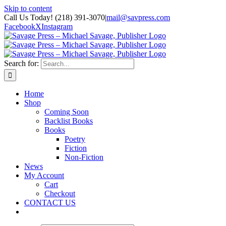
Skip to content
Call Us Today! (218) 391-3070
|
mail@savpress.com
Facebook
X
Instagram
Search for:
Home
Shop
Coming Soon
Backlist Books
Books
Poetry
Fiction
Non-Fiction
News
My Account
Cart
Checkout
CONTACT US