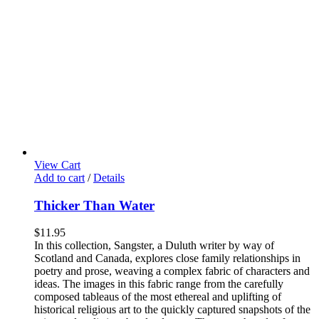
View Cart
Add to cart
/
Details
Thicker Than Water
$
11.95
In this collection, Sangster, a Duluth writer by way of
Scotland and Canada, explores close family relationships in
poetry and prose, weaving a complex fabric of characters and
ideas. The images in this fabric range from the carefully
composed tableaus of the most ethereal and uplifting of
historical religious art to the quickly captured snapshots of the