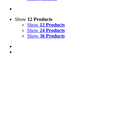
Show
12 Products
Show
12 Products
Show
24 Products
Show
36 Products