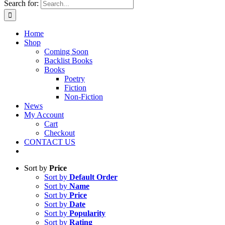
Search for:
Home
Shop
Coming Soon
Backlist Books
Books
Poetry
Fiction
Non-Fiction
News
My Account
Cart
Checkout
CONTACT US
Sort by
Price
Sort by
Default Order
Sort by
Name
Sort by
Price
Sort by
Date
Sort by
Popularity
Sort by
Rating