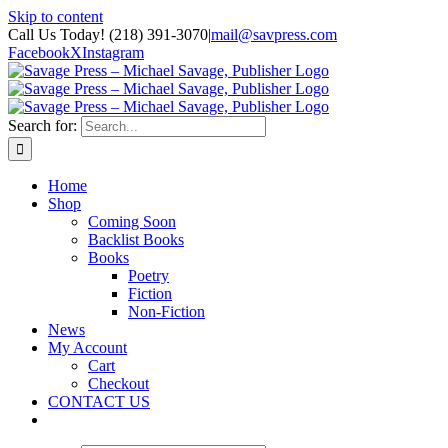
Skip to content
Call Us Today! (218) 391-3070
|
mail@savpress.com
Facebook
X
Instagram
Search for:
Home
Shop
Coming Soon
Backlist Books
Books
Poetry
Fiction
Non-Fiction
News
My Account
Cart
Checkout
CONTACT US