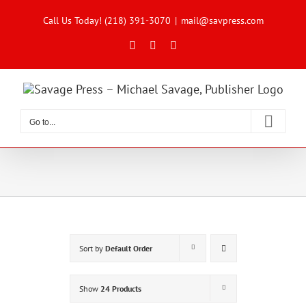
Skip
to
Call Us Today! (218) 391-3070
|
mail@savpress.com
content
Facebook
X
Instagram
Go to...
Sort by
Default Order
Show
24 Products