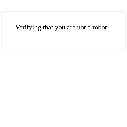
Verifying that you are not a robot...