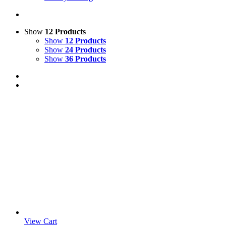
Show
12 Products
Show
12 Products
Show
24 Products
Show
36 Products
View Cart