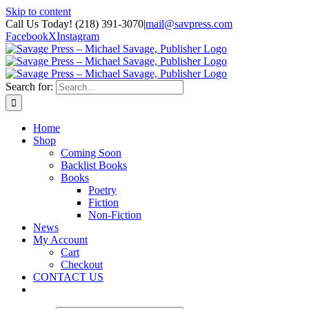
Skip to content
Call Us Today! (218) 391-3070
|
mail@savpress.com
Facebook
X
Instagram
Search for:
Home
Shop
Coming Soon
Backlist Books
Books
Poetry
Fiction
Non-Fiction
News
My Account
Cart
Checkout
CONTACT US