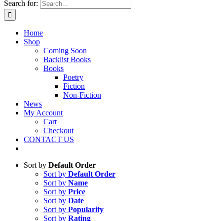
Search for:
Home
Shop
Coming Soon
Backlist Books
Books
Poetry
Fiction
Non-Fiction
News
My Account
Cart
Checkout
CONTACT US
Sort by
Default Order
Sort by
Default Order
Sort by
Name
Sort by
Price
Sort by
Date
Sort by
Popularity
Sort by
Rating