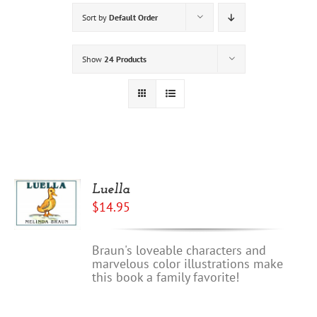
Sort by
Default Order
Show
24 Products
Luella
$
14.95
Braun's loveable characters and
marvelous color illustrations make
this book a family favorite!