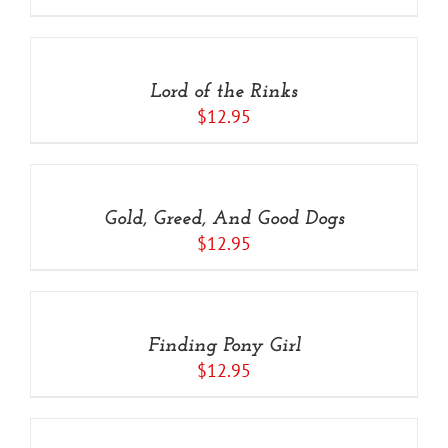
ADD
TO
CART
/
Lord of the Rinks
DETAILS
$
12.95
ADD
TO
CART
/
Gold, Greed, And Good Dogs
DETAILS
$
12.95
ADD
TO
CART
/
Finding Pony Girl
DETAILS
$
12.95
ADD
TO
CART