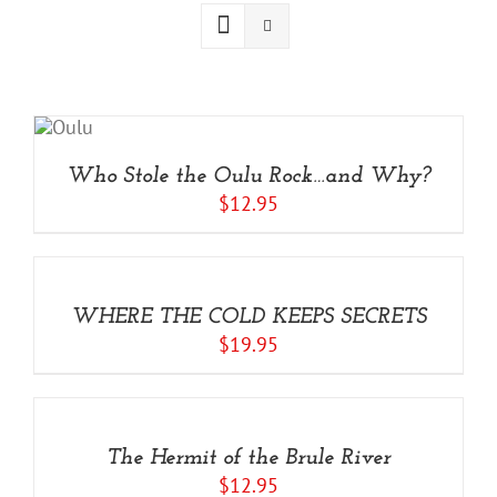
ADD
TO
ART
/
Who Stole the Oulu Rock…and Why?
ETAILS
$
12.95
ADD
TO
CART
/
WHERE THE COLD KEEPS SECRETS
DETAILS
$
19.95
ADD
TO
CART
/
The Hermit of the Brule River
DETAILS
$
12.95