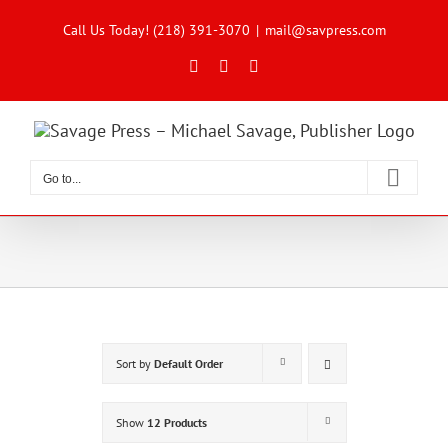
Skip
to
Call Us Today! (218) 391-3070
|
mail@savpress.com
content
Facebook
X
Instagram
Go to...
Sort by
Default Order
Show
12 Products