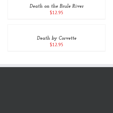
/
Death on the Brule River
DETAILS
$
12.95
Rated
5.00
ADD
out of 5
TO
CART
/
Death by Corvette
DETAILS
$
12.95