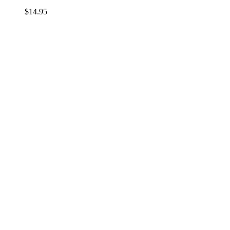
$
14.95