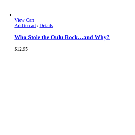
View Cart
Add to cart
/
Details
Who Stole the Oulu Rock…and Why?
$
12.95