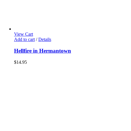
View Cart
Add to cart
/
Details
Hellfire in Hermantown
$
14.95