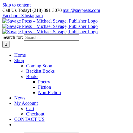
Skip to content
Call Us Today! (218) 391-3070
|
mail@savpress.com
Facebook
X
Instagram
Search for:
Home
Shop
Coming Soon
Backlist Books
Books
Poetry
Fiction
Non-Fiction
News
My Account
Cart
Checkout
CONTACT US