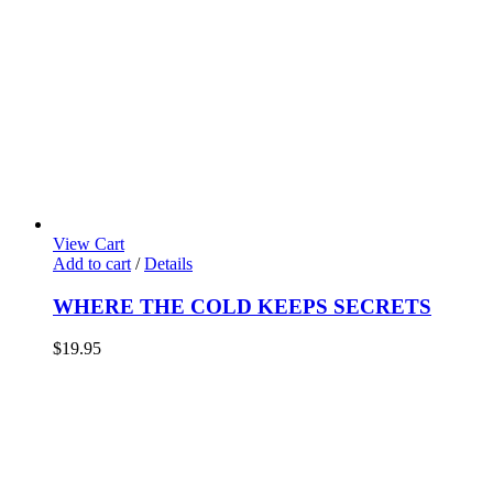
View Cart
Add to cart
/
Details
WHERE THE COLD KEEPS SECRETS
$
19.95