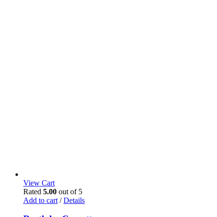
View Cart
Rated
5.00
out of 5
Add to cart
/
Details