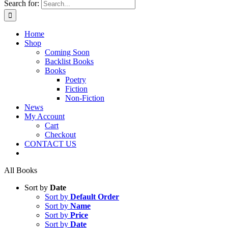
Search for:
Home
Shop
Coming Soon
Backlist Books
Books
Poetry
Fiction
Non-Fiction
News
My Account
Cart
Checkout
CONTACT US
All Books
Sort by
Date
Sort by
Default Order
Sort by
Name
Sort by
Price
Sort by
Date