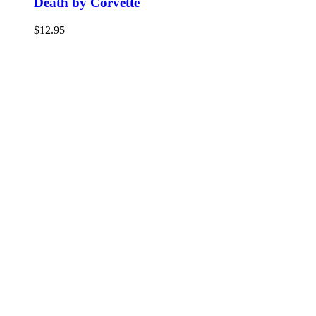
Death by Corvette
$
12.95