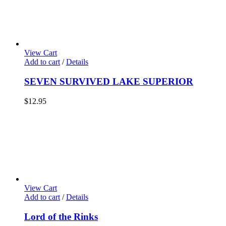
View Cart
Add to cart
/
Details
SEVEN SURVIVED LAKE SUPERIOR
$
12.95
View Cart
Add to cart
/
Details
Lord of the Rinks