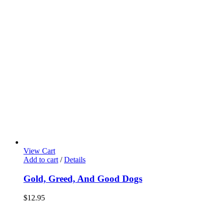
View Cart
Add to cart
/
Details
Gold, Greed, And Good Dogs
$
12.95