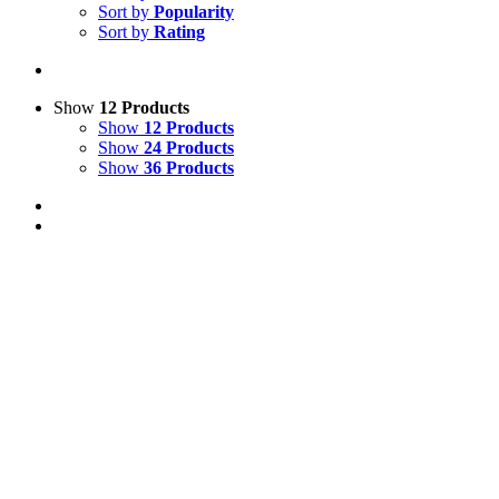
Sort by
Popularity
Sort by
Rating
Show
12 Products
Show
12 Products
Show
24 Products
Show
36 Products