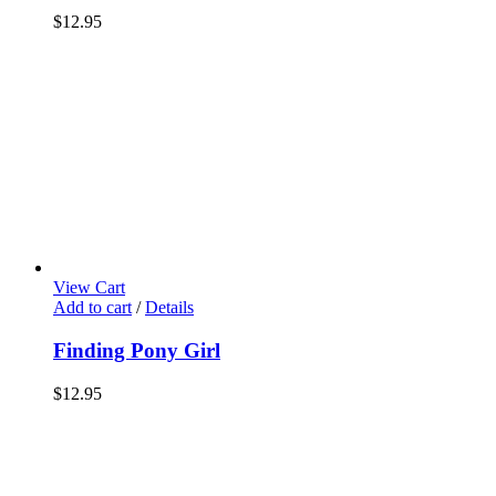
$
12.95
View Cart
Add to cart
/
Details
Finding Pony Girl
$
12.95