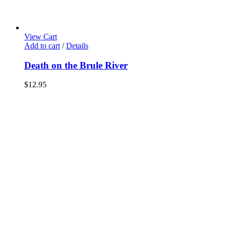
View Cart
Add to cart
/
Details
Death on the Brule River
$
12.95