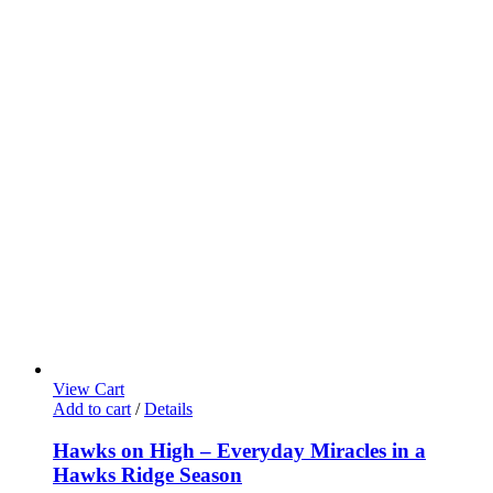
View Cart
Add to cart
/
Details
Hawks on High – Everyday Miracles in a
Hawks Ridge Season