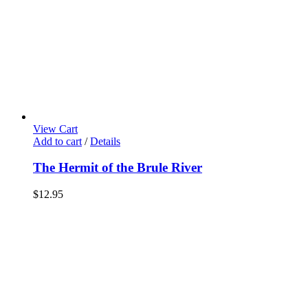
View Cart
Add to cart
/
Details
The Hermit of the Brule River
$
12.95