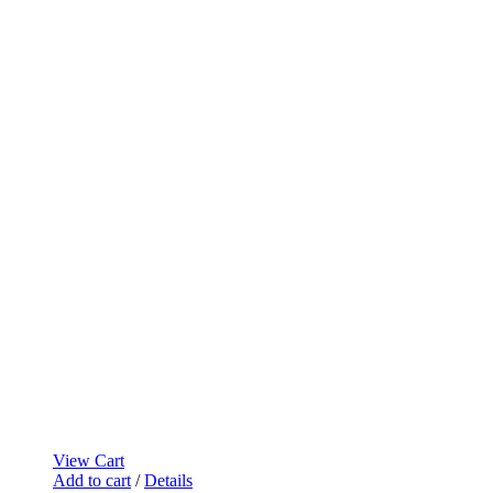
View Cart
Add to cart
/
Details