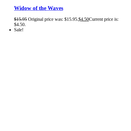
Widow of the Waves
$
15.95
Original price was: $15.95.
$
4.50
Current price is:
$4.50.
Sale!