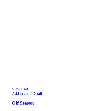
View Cart
Add to cart
/
Details
Off Season