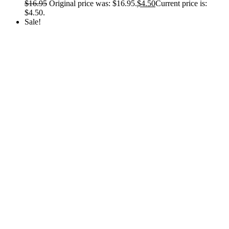
$
16.95
Original price was: $16.95.
$
4.50
Current price is:
$4.50.
Sale!