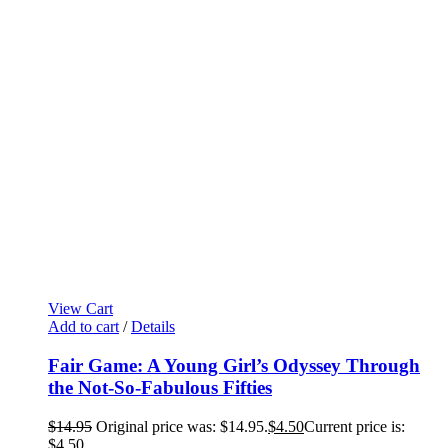
View Cart
Add to cart
/
Details
Fair Game: A Young Girl’s Odyssey Through
the Not-So-Fabulous Fifties
$
14.95
Original price was: $14.95.
$
4.50
Current price is:
$4.50.