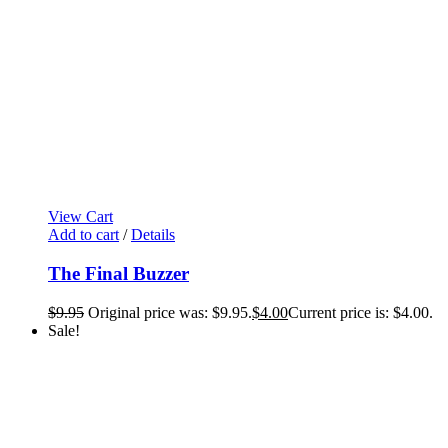
View Cart
Add to cart
/
Details
The Final Buzzer
$
9.95
Original price was: $9.95.
$
4.00
Current price is: $4.00.
Sale!