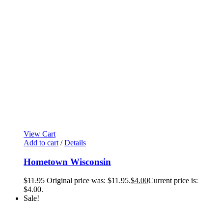
View Cart
Add to cart
/
Details
Hometown Wisconsin
$
11.95
Original price was: $11.95.
$
4.00
Current price is:
$4.00.
Sale!