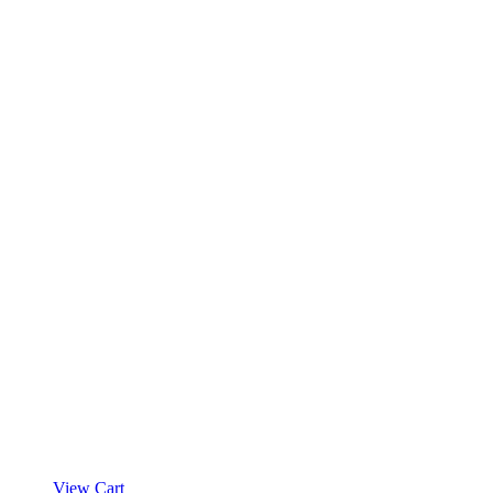
View Cart