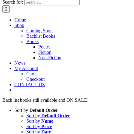
Search for:
Home
Shop
Coming Soon
Backlist Books
Books
Poetry
Fiction
Non-Fiction
News
My Account
Cart
Checkout
CONTACT US
Back list books still available and ON SALE!
Sort by
Default Order
Sort by
Default Order
Sort by
Name
Sort by
Price
Sort by
Date