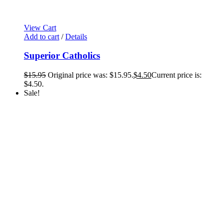
View Cart
Add to cart
/
Details
Superior Catholics
$
15.95
Original price was: $15.95.
$
4.50
Current price is:
$4.50.
Sale!