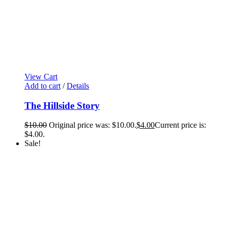
View Cart
Add to cart
/
Details
The Hillside Story
$
10.00
Original price was: $10.00.
$
4.00
Current price is:
$4.00.
Sale!