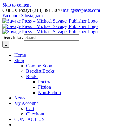
Skip to content
Call Us Today! (218) 391-3070
|
mail@savpress.com
Facebook
X
Instagram
Search for:
Home
Shop
Coming Soon
Backlist Books
Books
Poetry
Fiction
Non-Fiction
News
My Account
Cart
Checkout
CONTACT US