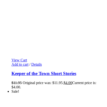
View Cart
Add to cart
/
Details
Keeper of the Town Short Stories
$
11.95
Original price was: $11.95.
$
4.00
Current price is:
$4.00.
Sale!