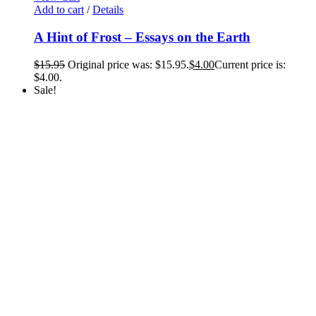
Add to cart
/
Details
A Hint of Frost – Essays on the Earth
$
15.95
Original price was: $15.95.
$
4.00
Current price is:
$4.00.
Sale!