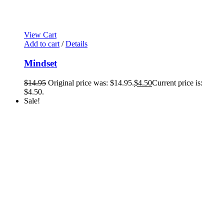
View Cart
Add to cart
/
Details
Mindset
$
14.95
Original price was: $14.95.
$
4.50
Current price is:
$4.50.
Sale!