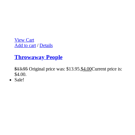
View Cart
Add to cart
/
Details
Throwaway People
$
13.95
Original price was: $13.95.
$
4.00
Current price is:
$4.00.
Sale!