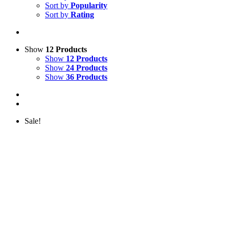
Sort by
Popularity
Sort by
Rating
Show
12 Products
Show
12 Products
Show
24 Products
Show
36 Products
Sale!