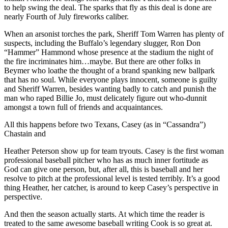
to help swing the deal. The sparks that fly as this deal is done are
nearly Fourth of July fireworks caliber.
When an arsonist torches the park, Sheriff Tom Warren has plenty of
suspects, including the Buffalo’s legendary slugger, Ron Don
“Hammer” Hammond whose presence at the stadium the night of
the fire incriminates him…maybe. But there are other folks in
Beymer who loathe the thought of a brand spanking new ballpark
that has no soul. While everyone plays innocent, someone is guilty
and Sheriff Warren, besides wanting badly to catch and punish the
man who raped Billie Jo, must delicately figure out who-dunnit
amongst a town full of friends and acquaintances.
All this happens before two Texans, Casey (as in “Cassandra”)
Chastain and
Heather Peterson show up for team tryouts. Casey is the first woman
professional baseball pitcher who has as much inner fortitude as
God can give one person, but, after all, this is baseball and her
resolve to pitch at the professional level is tested terribly. It’s a good
thing Heather, her catcher, is around to keep Casey’s perspective in
perspective.
And then the season actually starts. At which time the reader is
treated to the same awesome baseball writing Cook is so great at.