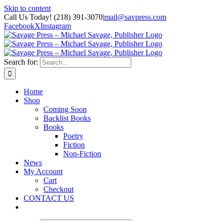
Skip to content
Call Us Today! (218) 391-3070
|
mail@savpress.com
Facebook
X
Instagram
Search for:
Home
Shop
Coming Soon
Backlist Books
Books
Poetry
Fiction
Non-Fiction
News
My Account
Cart
Checkout
CONTACT US