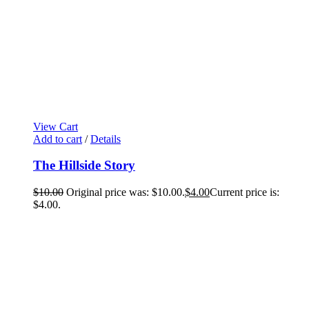
View Cart
Add to cart
/
Details
The Hillside Story
$
10.00
Original price was: $10.00.
$
4.00
Current price is:
$4.00.