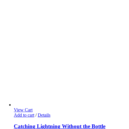
View Cart
Add to cart
/
Details
Catching Lightning Without the Bottle