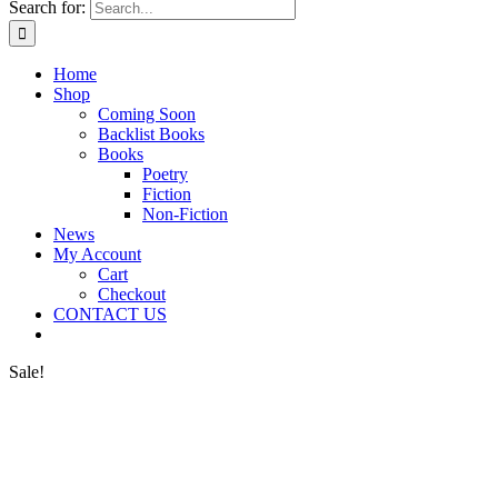
Search for:
Home
Shop
Coming Soon
Backlist Books
Books
Poetry
Fiction
Non-Fiction
News
My Account
Cart
Checkout
CONTACT US
Sale!