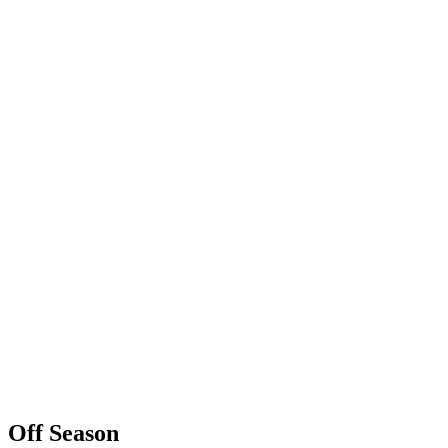
Off Season