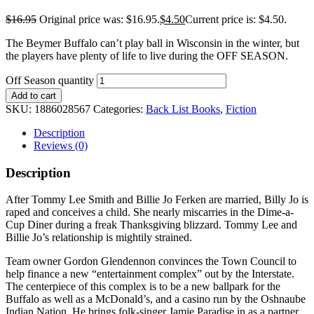
$
16.95
Original price was: $16.95.
$
4.50
Current price is: $4.50.
The Beymer Buffalo can’t play ball in Wisconsin in the winter, but
the players have plenty of life to live during the OFF SEASON.
Off Season quantity
Add to cart
SKU:
1886028567
Categories:
Back List Books
,
Fiction
Description
Reviews (0)
Description
After Tommy Lee Smith and Billie Jo Ferken are married, Billy Jo is
raped and conceives a child. She nearly miscarries in the Dime-a-
Cup Diner during a freak Thanksgiving blizzard. Tommy Lee and
Billie Jo’s relationship is mightily strained.
Team owner Gordon Glendennon convinces the Town Council to
help finance a new “entertainment complex” out by the Interstate.
The centerpiece of this complex is to be a new ballpark for the
Buffalo as well as a McDonald’s, and a casino run by the Oshnaube
Indian Nation. He brings folk-singer Jamie Paradise in as a partner