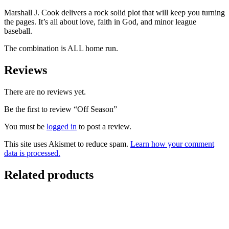
Marshall J. Cook delivers a rock solid plot that will keep you turning
the pages. It’s all about love, faith in God, and minor league
baseball.
The combination is ALL home run.
Reviews
There are no reviews yet.
Be the first to review “Off Season”
You must be
logged in
to post a review.
This site uses Akismet to reduce spam.
Learn how your comment
data is processed.
Related products