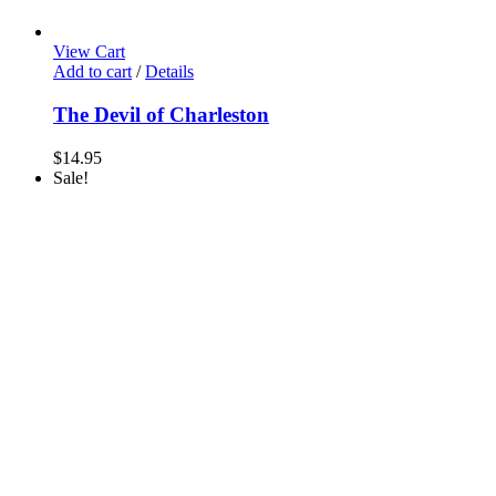
View Cart
Add to cart
/
Details
The Devil of Charleston
$
14.95
Sale!