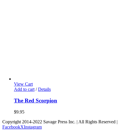
View Cart
Add to cart
/
Details
The Red Scorpion
$
9.95
Copyright 2014-2022 Savage Press Inc. | All Rights Reserved |
Facebook
X
Instagram