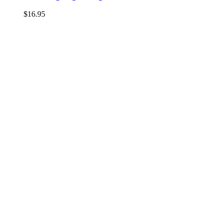
$
16.95