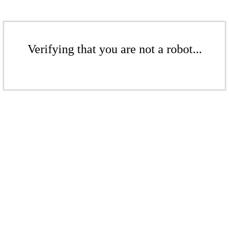
Verifying that you are not a robot...