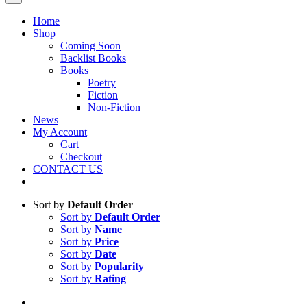
Home
Shop
Coming Soon
Backlist Books
Books
Poetry
Fiction
Non-Fiction
News
My Account
Cart
Checkout
CONTACT US
Sort by
Default Order
Sort by
Default Order
Sort by
Name
Sort by
Price
Sort by
Date
Sort by
Popularity
Sort by
Rating