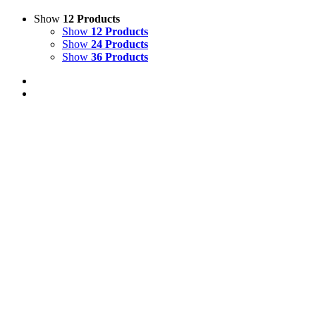
Show
12 Products
Show
12 Products
Show
24 Products
Show
36 Products