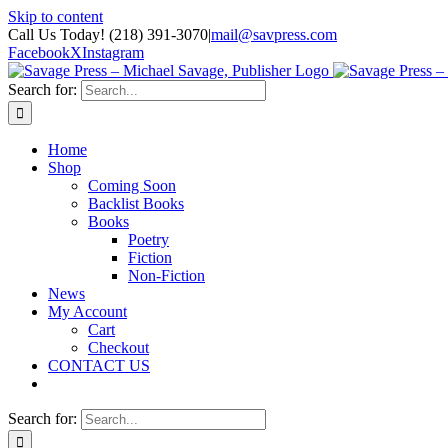
Skip to content
Call Us Today! (218) 391-3070
|
mail@savpress.com
Facebook
X
Instagram
Search for:
Home
Shop
Coming Soon
Backlist Books
Books
Poetry
Fiction
Non-Fiction
News
My Account
Cart
Checkout
CONTACT US
Search for: