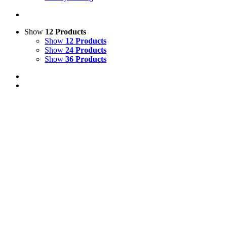
Show
12 Products
Show
12 Products
Show
24 Products
Show
36 Products