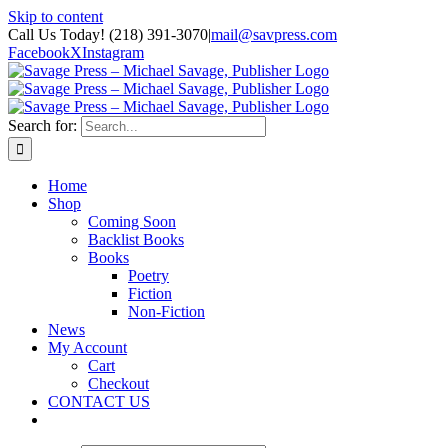
Skip to content
Call Us Today! (218) 391-3070
|
mail@savpress.com
Facebook
X
Instagram
Search for:
Home
Shop
Coming Soon
Backlist Books
Books
Poetry
Fiction
Non-Fiction
News
My Account
Cart
Checkout
CONTACT US