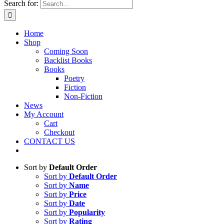
Search for:
Home
Shop
Coming Soon
Backlist Books
Books
Poetry
Fiction
Non-Fiction
News
My Account
Cart
Checkout
CONTACT US
Sort by
Default Order
Sort by
Default Order
Sort by
Name
Sort by
Price
Sort by
Date
Sort by
Popularity
Sort by
Rating