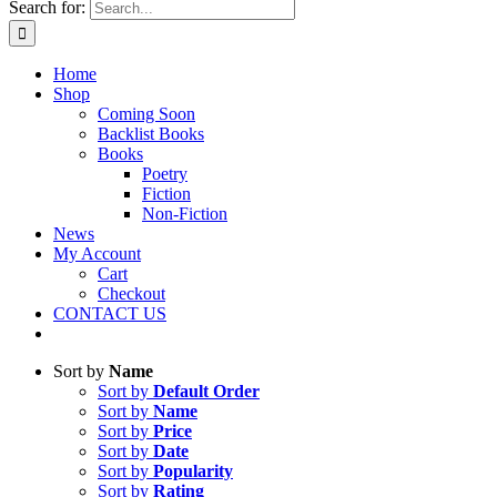
Search for:
Home
Shop
Coming Soon
Backlist Books
Books
Poetry
Fiction
Non-Fiction
News
My Account
Cart
Checkout
CONTACT US
Sort by
Name
Sort by
Default Order
Sort by
Name
Sort by
Price
Sort by
Date
Sort by
Popularity
Sort by
Rating