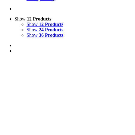
Show
12 Products
Show
12 Products
Show
24 Products
Show
36 Products