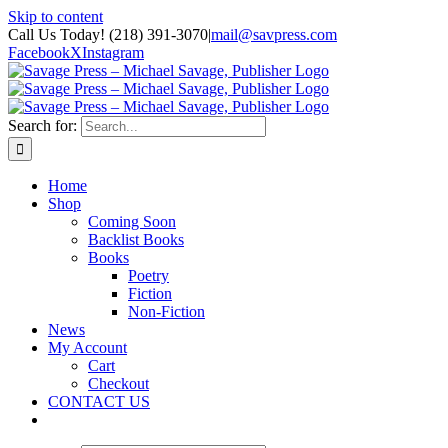
Skip to content
Call Us Today! (218) 391-3070
|
mail@savpress.com
Facebook
X
Instagram
Search for:
Home
Shop
Coming Soon
Backlist Books
Books
Poetry
Fiction
Non-Fiction
News
My Account
Cart
Checkout
CONTACT US