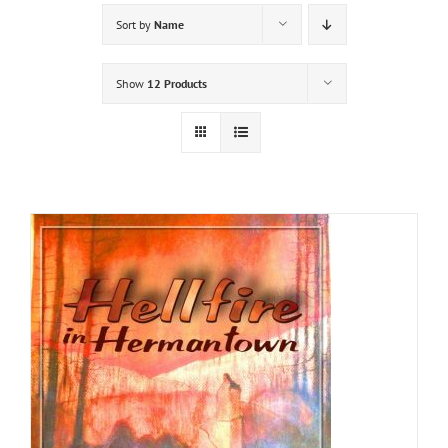
Sort by
Name
Show
12 Products