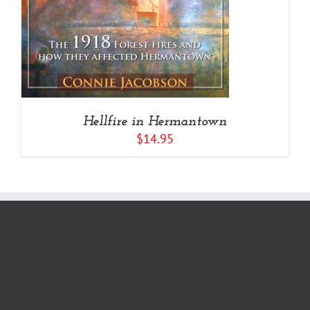
Hellfire in Hermantown
$
14.95