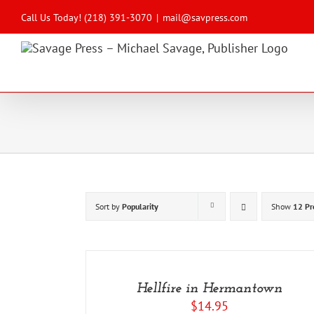
Skip
to
Call Us Today! (218) 391-3070
|
mail@savpress.com
content
Sort by
Popularity
Show
12 Pr
ADD
TO
CART
/
Hellfire in Hermantown
DETAILS
$
14.95