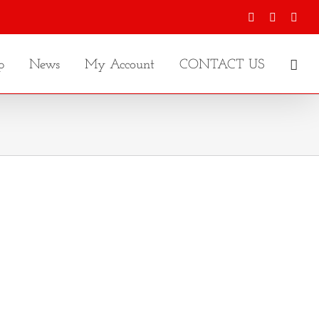
Facebook
X
Inst
p
News
My Account
CONTACT US