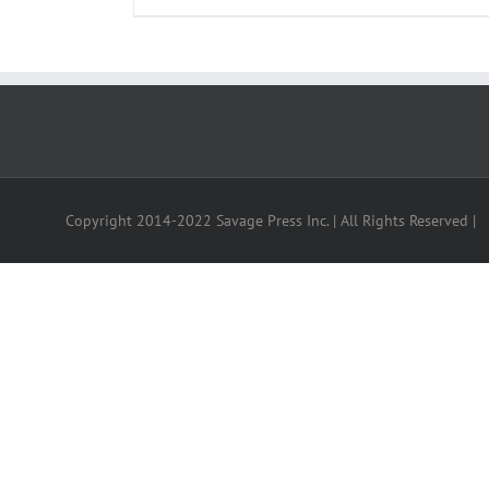
Copyright 2014-2022 Savage Press Inc. | All Rights Reserved |