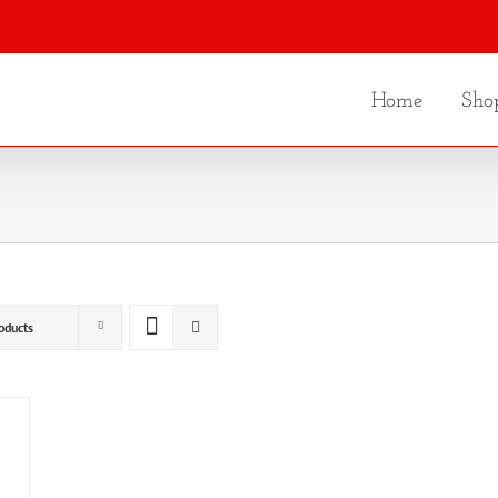
Home
Sho
oducts