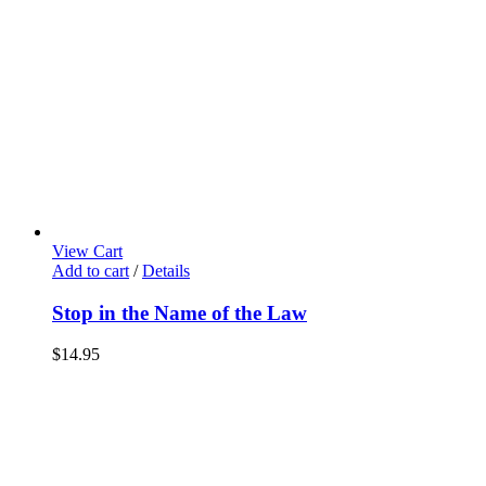
View Cart
Add to cart
/
Details
Stop in the Name of the Law
$
14.95