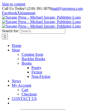
Skip to content
Call Us Today! (218) 391-3070
|
mail@savpress.com
Facebook
X
Instagram
Search for:
Home
Shop
Coming Soon
Backlist Books
Books
Poetry
Fiction
Non-Fiction
News
My Account
Cart
Checkout
CONTACT US