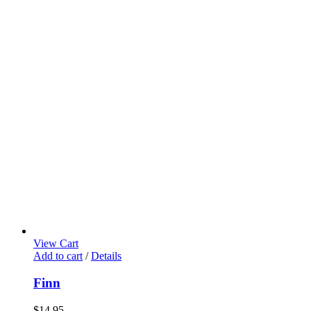
View Cart
Add to cart
/
Details
Finn
$
14.95