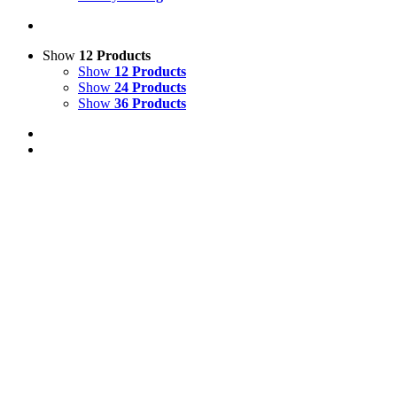
Show
12 Products
Show
12 Products
Show
24 Products
Show
36 Products