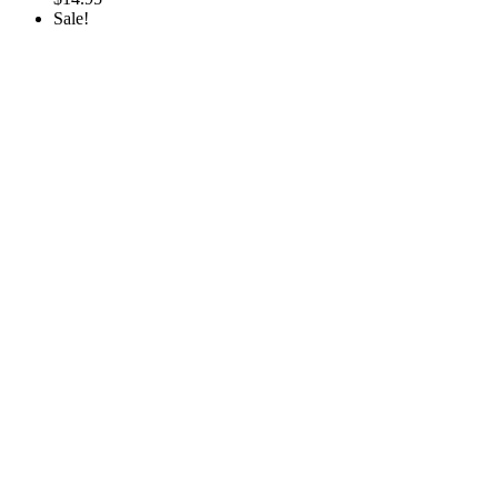
Sale!