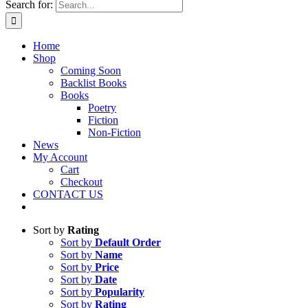
Search for:
Home
Shop
Coming Soon
Backlist Books
Books
Poetry
Fiction
Non-Fiction
News
My Account
Cart
Checkout
CONTACT US
Sort by
Rating
Sort by
Default Order
Sort by
Name
Sort by
Price
Sort by
Date
Sort by
Popularity
Sort by
Rating