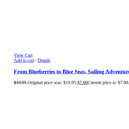
View Cart
Add to cart
/
Details
From Blueberries to Blue Seas, Sailing Adventur
$
19.95
Original price was: $19.95.
$
7.00
Current price is: $7.00