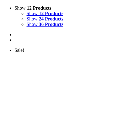
Show
12 Products
Show
12 Products
Show
24 Products
Show
36 Products
Sale!