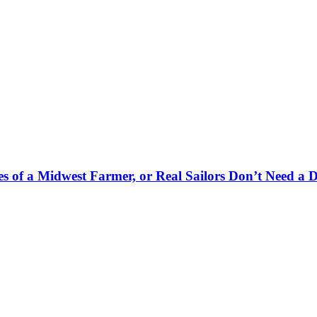
es of a Midwest Farmer, or Real Sailors Don’t Need a 
.