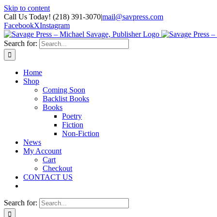
Skip to content
Call Us Today! (218) 391-3070
|
mail@savpress.com
Facebook
X
Instagram
Search for:
Home
Shop
Coming Soon
Backlist Books
Books
Poetry
Fiction
Non-Fiction
News
My Account
Cart
Checkout
CONTACT US
Search for: