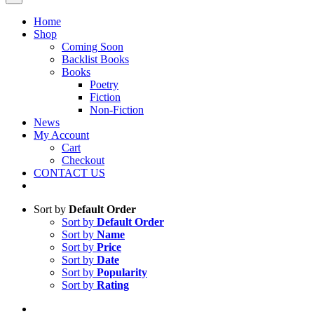
Home
Shop
Coming Soon
Backlist Books
Books
Poetry
Fiction
Non-Fiction
News
My Account
Cart
Checkout
CONTACT US
Sort by
Default Order
Sort by
Default Order
Sort by
Name
Sort by
Price
Sort by
Date
Sort by
Popularity
Sort by
Rating