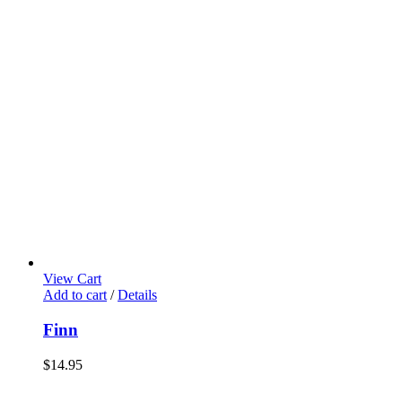
View Cart
Add to cart
/
Details
Finn
$
14.95