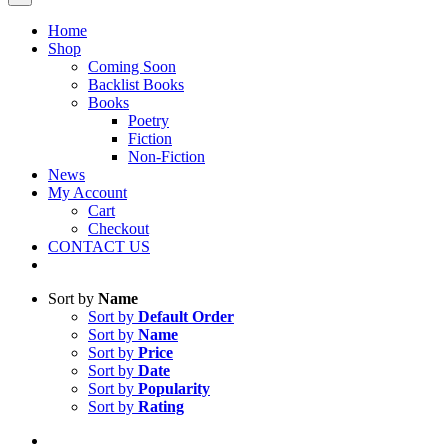
Home
Shop
Coming Soon
Backlist Books
Books
Poetry
Fiction
Non-Fiction
News
My Account
Cart
Checkout
CONTACT US
Sort by
Name
Sort by
Default Order
Sort by
Name
Sort by
Price
Sort by
Date
Sort by
Popularity
Sort by
Rating