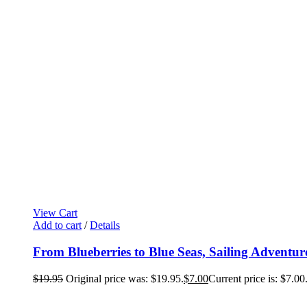
View Cart
Add to cart
/
Details
From Blueberries to Blue Seas, Sailing Adventur
$
19.95
Original price was: $19.95.
$
7.00
Current price is: $7.00