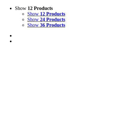
Show
12 Products
Show
12 Products
Show
24 Products
Show
36 Products