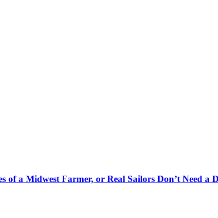
es of a Midwest Farmer, or Real Sailors Don’t Need a 
.