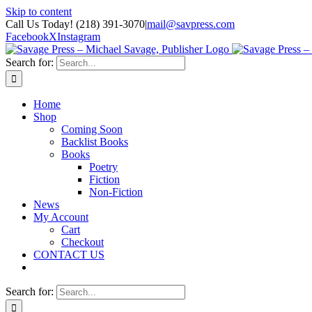
Skip to content
Call Us Today! (218) 391-3070
|
mail@savpress.com
Facebook
X
Instagram
Search for:
Home
Shop
Coming Soon
Backlist Books
Books
Poetry
Fiction
Non-Fiction
News
My Account
Cart
Checkout
CONTACT US
Search for: