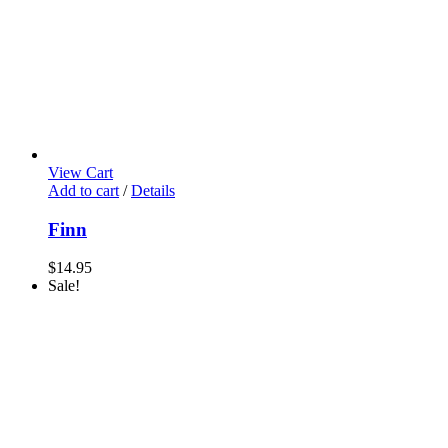
View Cart
Add to cart
/
Details
Finn
$
14.95
Sale!