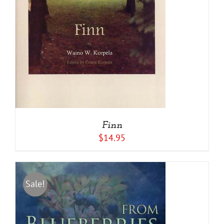
Finn
$
14.95
Sale!