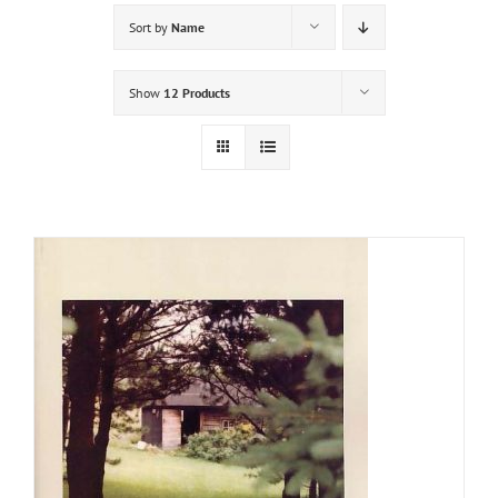
Sort by
Name
Show
12 Products