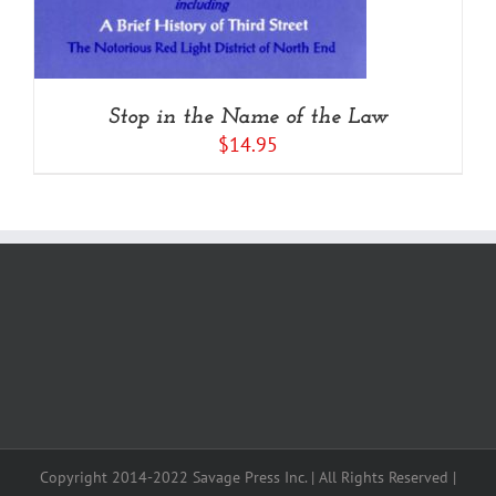
Stop in the Name of the Law
$
14.95
Copyright 2014-2022 Savage Press Inc. | All Rights Reserved |