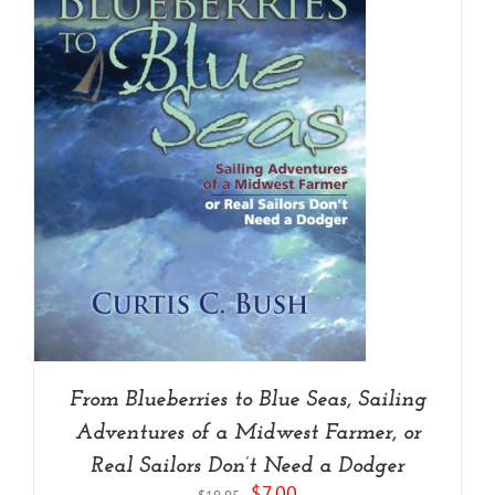
From Blueberries to Blue Seas, Sailing
Adventures of a Midwest Farmer, or
Real Sailors Don’t Need a Dodger
Original
Current
$
7.00