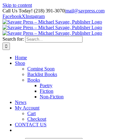
Skip to content
Call Us Today! (218) 391-3070
|
mail@savpress.com
Facebook
X
Instagram
Search for:
Home
Shop
Coming Soon
Backlist Books
Books
Poetry
Fiction
Non-Fiction
News
My Account
Cart
Checkout
CONTACT US