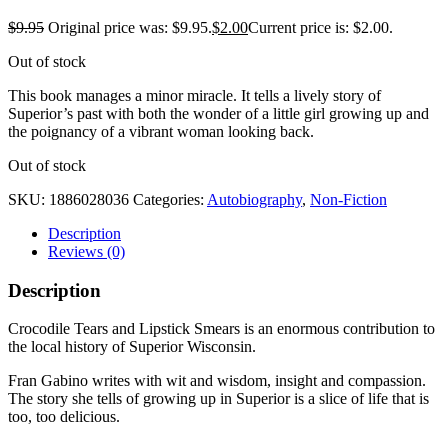
$
9.95
Original price was: $9.95.
$
2.00
Current price is: $2.00.
Out of stock
This book manages a minor miracle. It tells a lively story of
Superior’s past with both the wonder of a little girl growing up and
the poignancy of a vibrant woman looking back.
Out of stock
SKU:
1886028036
Categories:
Autobiography
,
Non-Fiction
Description
Reviews (0)
Description
Crocodile Tears and Lipstick Smears is an enormous contribution to
the local history of Superior Wisconsin.
Fran Gabino writes with wit and wisdom, insight and compassion.
The story she tells of growing up in Superior is a slice of life that is
too, too delicious.