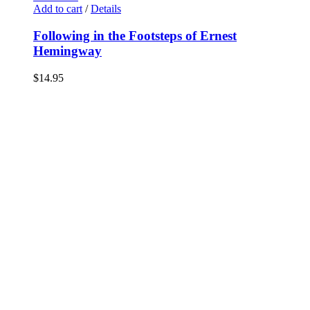
Add to cart
/
Details
Following in the Footsteps of Ernest
Hemingway
$
14.95