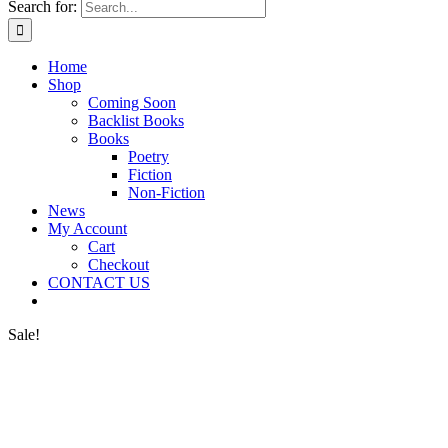
Search for:
Home
Shop
Coming Soon
Backlist Books
Books
Poetry
Fiction
Non-Fiction
News
My Account
Cart
Checkout
CONTACT US
Sale!