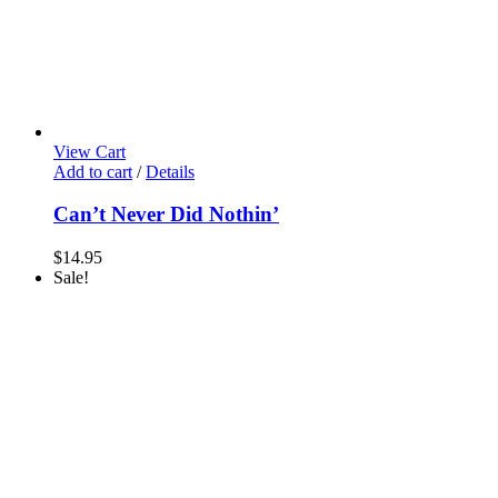
View Cart
Add to cart
/
Details
Can’t Never Did Nothin’
$
14.95
Sale!