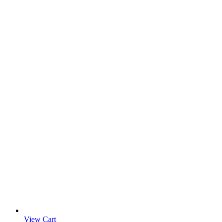
View Cart