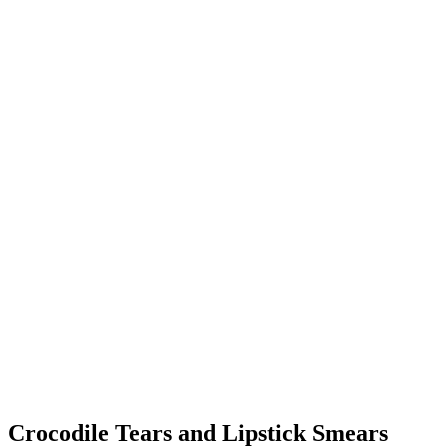
Crocodile Tears and Lipstick Smears