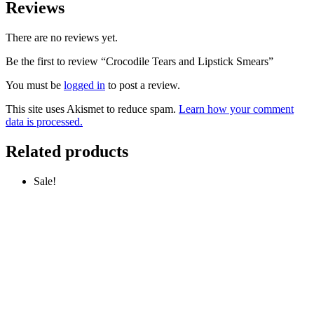
Reviews
There are no reviews yet.
Be the first to review “Crocodile Tears and Lipstick Smears”
You must be
logged in
to post a review.
This site uses Akismet to reduce spam.
Learn how your comment
data is processed.
Related products
Sale!