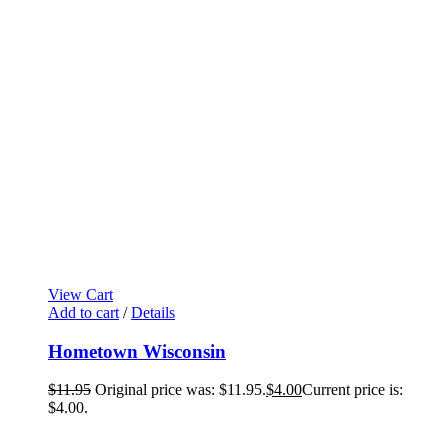
View Cart
Add to cart
/
Details
Hometown Wisconsin
$
11.95
Original price was: $11.95.
$
4.00
Current price is:
$4.00.