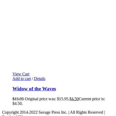
View Cart
Add to cart
/
Details
Widow of the Waves
$
15.95
Original price was: $15.95.
$
4.50
Current price is:
$4.50.
Copyright 2014-2022 Savage Press Inc. | All Rights Reserved |