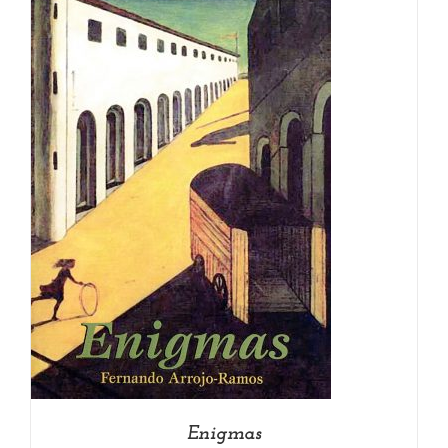
Enigmas