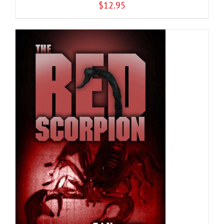
$
12.95