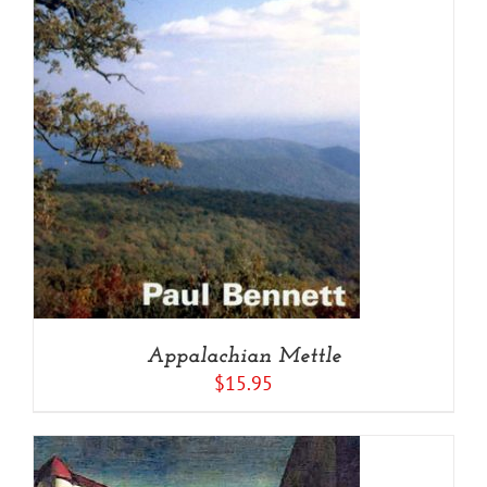
Appalachian Mettle
$
15.95