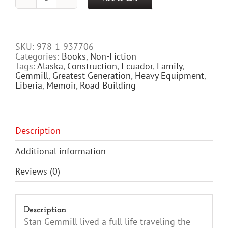
19
Million
Yards
of
Dirt
SKU:
978-1-937706-
-
Categories:
Books
,
Non-Fiction
The
Tags:
Alaska
,
Construction
,
Ecuador
,
Family
,
Stan
Gemmill
,
Greatest Generation
,
Heavy Equipment
,
Gemmill
Liberia
,
Memoir
,
Road Building
Story
quantity
Description
Additional information
Reviews (0)
Description
Stan Gemmill lived a full life traveling the