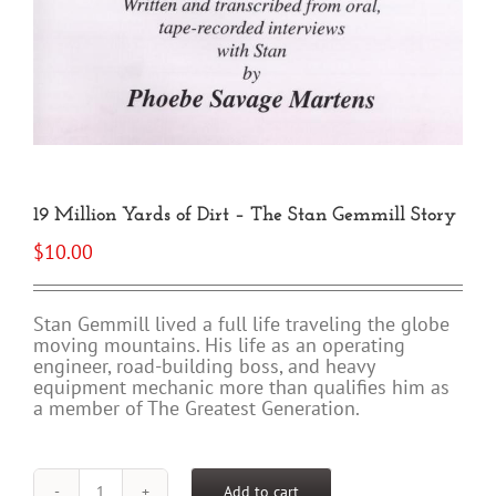
19 Million Yards of Dirt – The Stan Gemmill Story
$
10.00
Stan Gemmill lived a full life traveling the globe
moving mountains. His life as an operating
engineer, road-building boss, and heavy
equipment mechanic more than qualifies him as
a member of The Greatest Generation.
Add to cart