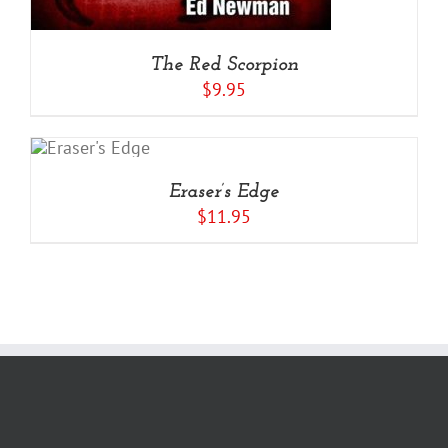
The Red Scorpion
$
9.95
RT
LS
Eraser’s Edge
$
11.95