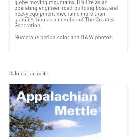
globe moving mountains. His life as an
operating engineer, road-building boss, and
heavy equipment mechanic more than
qualifies him as a member of The Greatest
Generation.
Numerous period color and B&W photos.
Related products