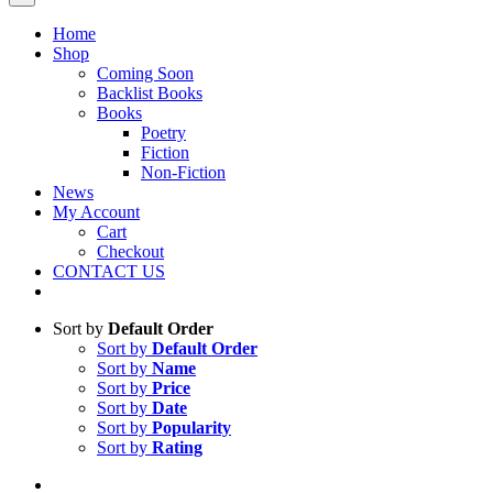
Home
Shop
Coming Soon
Backlist Books
Books
Poetry
Fiction
Non-Fiction
News
My Account
Cart
Checkout
CONTACT US
Sort by
Default Order
Sort by
Default Order
Sort by
Name
Sort by
Price
Sort by
Date
Sort by
Popularity
Sort by
Rating