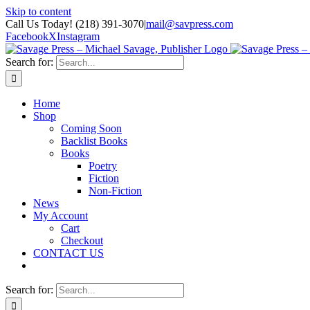
Skip to content
Call Us Today! (218) 391-3070
|
mail@savpress.com
Facebook
X
Instagram
Search for:
Home
Shop
Coming Soon
Backlist Books
Books
Poetry
Fiction
Non-Fiction
News
My Account
Cart
Checkout
CONTACT US
Search for: