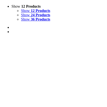
Show
12 Products
Show
12 Products
Show
24 Products
Show
36 Products