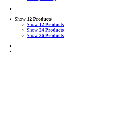
Show
12 Products
Show
12 Products
Show
24 Products
Show
36 Products