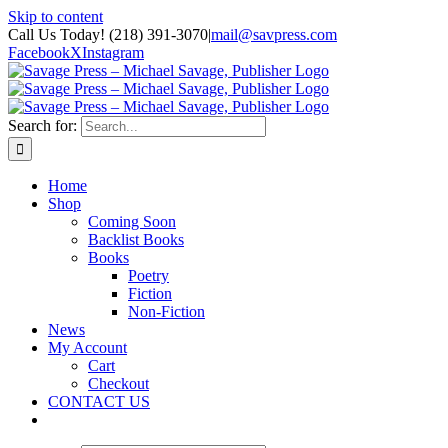
Skip to content
Call Us Today! (218) 391-3070
|
mail@savpress.com
Facebook
X
Instagram
Search for:
Home
Shop
Coming Soon
Backlist Books
Books
Poetry
Fiction
Non-Fiction
News
My Account
Cart
Checkout
CONTACT US