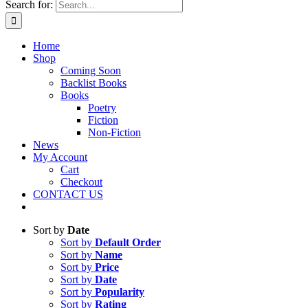
Search for:
Home
Shop
Coming Soon
Backlist Books
Books
Poetry
Fiction
Non-Fiction
News
My Account
Cart
Checkout
CONTACT US
Sort by
Date
Sort by
Default Order
Sort by
Name
Sort by
Price
Sort by
Date
Sort by
Popularity
Sort by
Rating