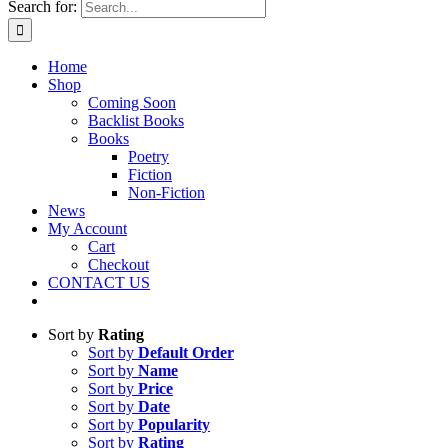
Search for:
Home
Shop
Coming Soon
Backlist Books
Books
Poetry
Fiction
Non-Fiction
News
My Account
Cart
Checkout
CONTACT US
Sort by
Rating
Sort by
Default Order
Sort by
Name
Sort by
Price
Sort by
Date
Sort by
Popularity
Sort by
Rating