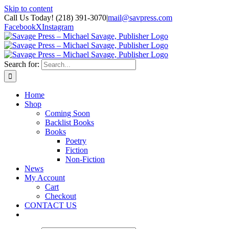
Skip to content
Call Us Today! (218) 391-3070
|
mail@savpress.com
Facebook
X
Instagram
Search for:
Home
Shop
Coming Soon
Backlist Books
Books
Poetry
Fiction
Non-Fiction
News
My Account
Cart
Checkout
CONTACT US