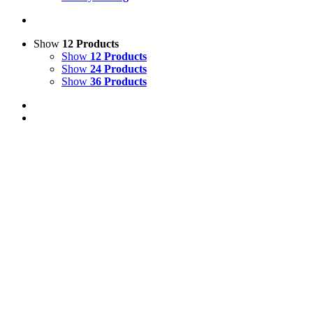
Show
12 Products
Show
12 Products
Show
24 Products
Show
36 Products