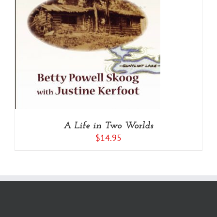
A Life in Two Worlds
$
14.95