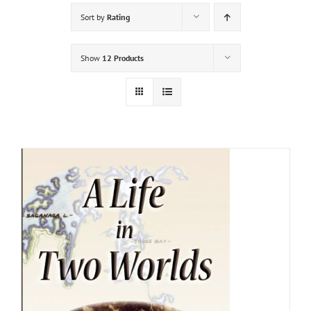
Sort by
Rating
Show
12 Products