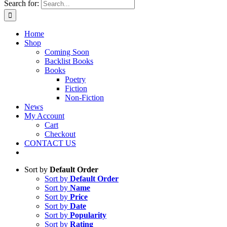
Search for:
Home
Shop
Coming Soon
Backlist Books
Books
Poetry
Fiction
Non-Fiction
News
My Account
Cart
Checkout
CONTACT US
Sort by
Default Order
Sort by
Default Order
Sort by
Name
Sort by
Price
Sort by
Date
Sort by
Popularity
Sort by
Rating