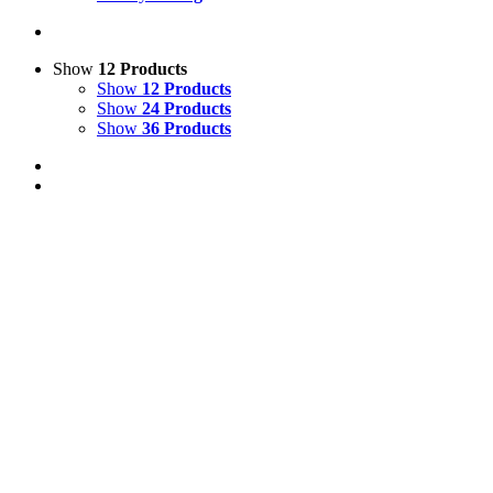
Show
12 Products
Show
12 Products
Show
24 Products
Show
36 Products