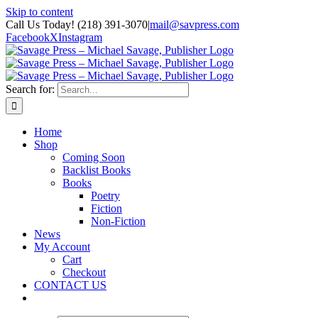
Skip to content
Call Us Today! (218) 391-3070
|
mail@savpress.com
Facebook
X
Instagram
Search for:
Home
Shop
Coming Soon
Backlist Books
Books
Poetry
Fiction
Non-Fiction
News
My Account
Cart
Checkout
CONTACT US