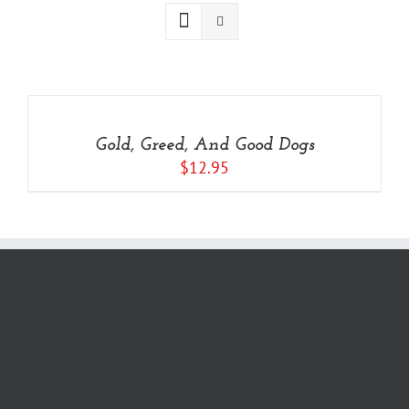
ADD
TO
CART
/
Gold, Greed, And Good Dogs
DETAILS
$
12.95