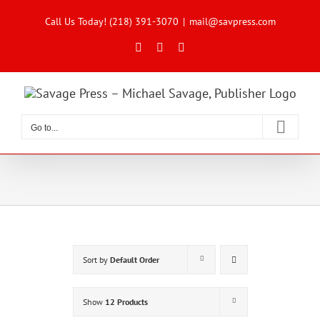
Skip
to
Call Us Today! (218) 391-3070
|
mail@savpress.com
content
Facebook
X
Instagram
Go to...
Sort by
Default Order
Show
12 Products